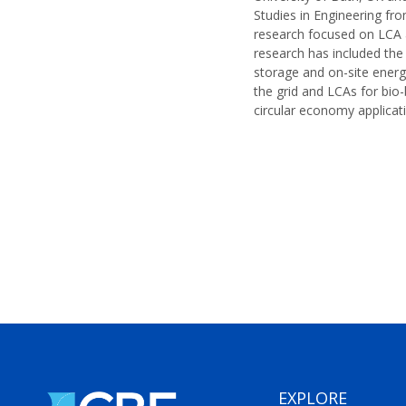
Studies in Engineering fr
research focused on LCA a
research has included the 
storage and on-site energ
the grid and LCAs for bio-
circular economy applicati
EXPLORE