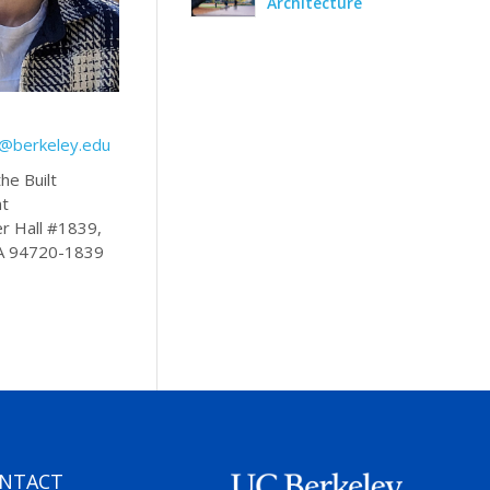
Architecture
s@berkeley.edu
he Built
nt
r Hall #1839,
CA 94720-1839
NTACT