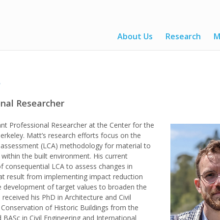
About Us
Research
M
s
onal Researcher
ant Professional Researcher at the Center for the
erkeley. Matt’s research efforts focus on the
e assessment (LCA) methodology for material to
 within the built environment. His current
 of consequential LCA to assess changes in
at result from implementing impact reduction
he development of target values to broaden the
e received his PhD in Architecture and Civil
 Conservation of Historic Buildings from the
 BASc in Civil Engineering and International