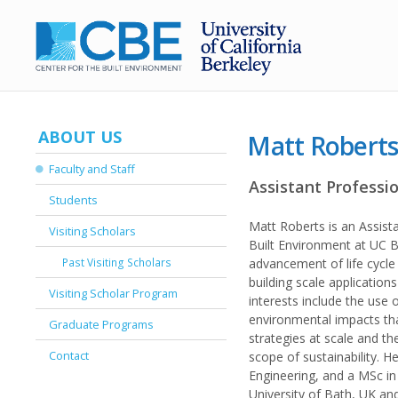
ABOUT US
Matt Robert
Faculty and Staff
Assistant Professi
Students
Matt Roberts is an Assist
Visiting Scholars
Built Environment at UC B
Past Visiting Scholars
advancement of life cycl
building scale applications
Visiting Scholar Program
interests include the use
environmental impacts th
Graduate Programs
strategies at scale and t
Contact
scope of sustainability. H
Engineering, and a MSc in
University of Bath, UK and