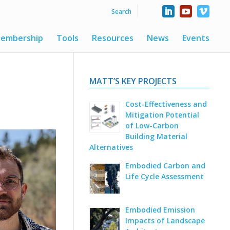
embership
Tools
Resources
News
Events
MATT’S KEY PROJECTS
Cost-Effectiveness and
Mitigation Potential
of Low-Carbon
Building Material
Alternatives
Embodied Carbon and
Life Cycle Assessment
Embodied Emission
Impacts of Landscape