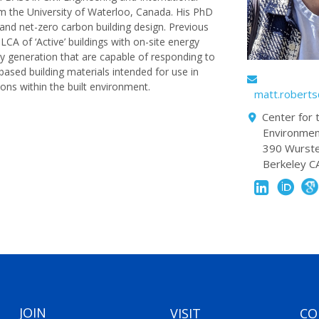
om the University of Waterloo, Canada. His PhD
nd net-zero carbon building design. Previous
LCA of ‘Active’ buildings with on-site energy
y generation that are capable of responding to
based building materials intended for use in
ons within the built environment.
matt.robert
Center for t
Environme
390 Wurste
Berkeley 
JOIN
VISIT
CO