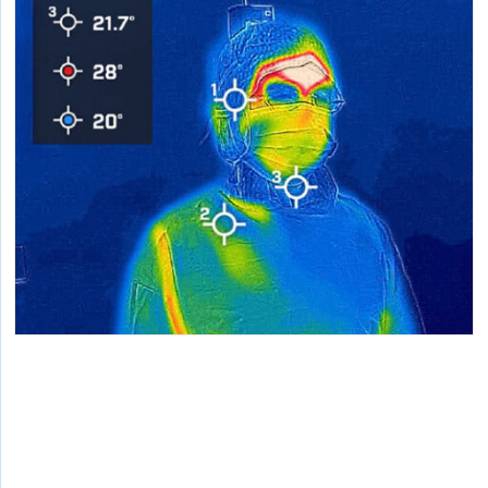
Personalized Environmental Solutions for
Alleviating Surgeons’ Heat Stress in
Operating Rooms
Lab testing personal cooling prototypes specifically