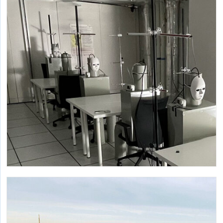
Research to support the development of impact reduction
policies around embodied carbon.
Research on Infectious Aerosols
Multiple studies inform our understanding of the
dynamics of bioaerosols and our exposures to them.