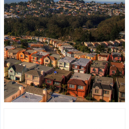
Applying life cycle assessment and other tools to advance
the rapid decarbonization of buildings.
California Safe Indoor Temperature Policy
Study