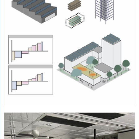
Multi-project research to provide structure for design and
research related to window views.
Cost-Effectiveness and Mitigation Potential
of Low-Carbon Building Material
Alternatives