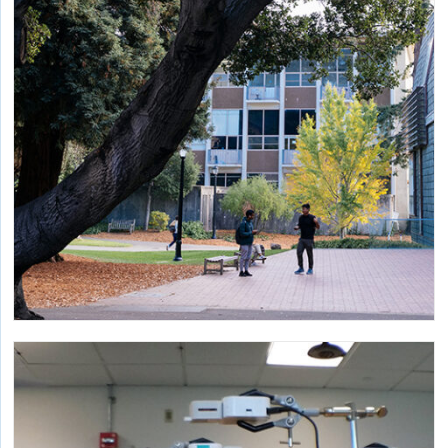
feasibility, affordability and sustainability.
Embodied Emission Impacts of Landscape
Architecture
Developing a guide to quantify environmental impacts of