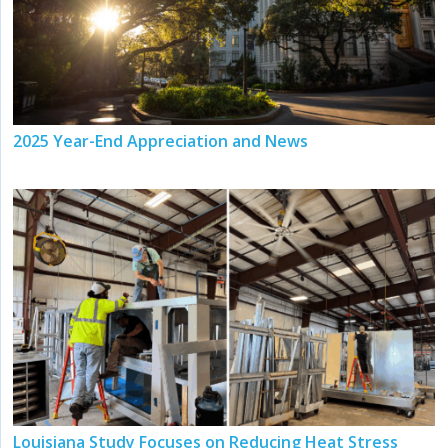
2025 Year-End Appreciation and News
Louisiana Study Focuses on Reducing Heat Stress