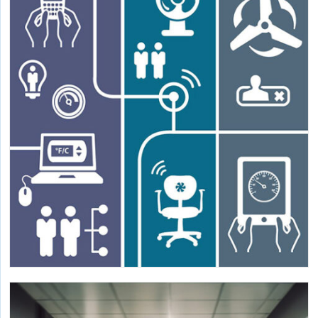
Ventilation Guidelines
Verification of openings, limitations, and air distribution
in naturally ventilated spaces.
Mainstreaming Personal Comfort Devices