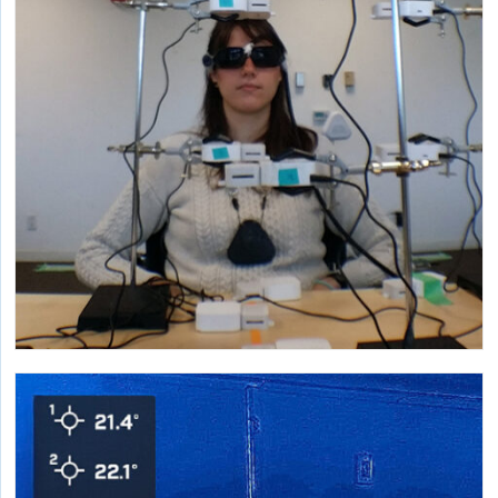
landscape architecture and impact reduction strategies.
Research on CO2 and Health
Characterizing the relationships between building
occupants and indoor carbon dioxide around a wide
range of concerns.