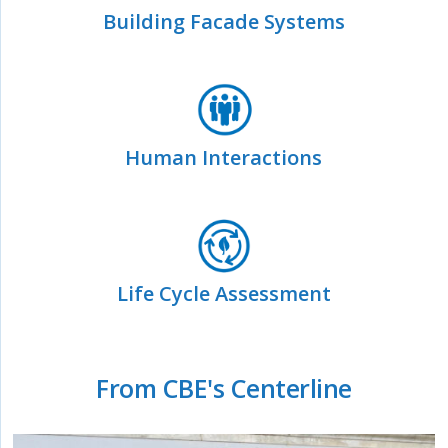
Building Facade Systems
Human Interactions
Life Cycle Assessment
From CBE's Centerline