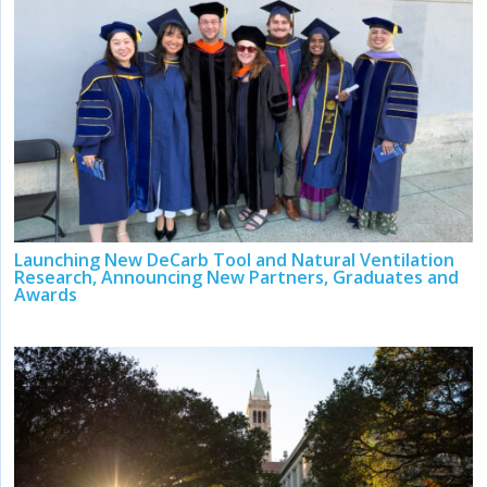
Launching New DeCarb Tool and Natural Ventilation
Research, Announcing New Partners, Graduates and
Awards