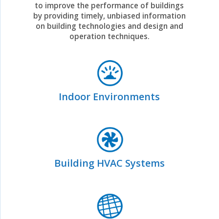
to improve the performance of buildings
by providing timely, unbiased information
on building technologies and design and
operation techniques.
Indoor Environments
Building HVAC Systems