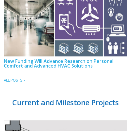
New Funding Will Advance Research on Personal
Comfort and Advanced HVAC Solutions
ALL POSTS
Current and Milestone Projects