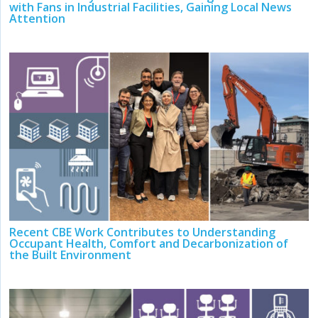
with Fans in Industrial Facilities, Gaining Local News
Attention
Recent CBE Work Contributes to Understanding
Occupant Health, Comfort and Decarbonization of
the Built Environment