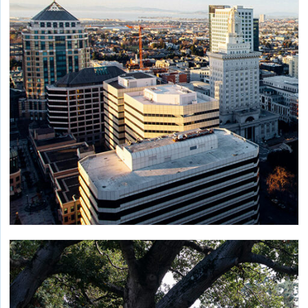
Computational Methods for Adaptive Reuse
and Building Retrofits
New methods to assess office-to-housing conversion for