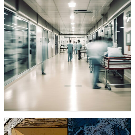
with Modular Controls
Developing a personal comfort ecosystem with a control
hub integrating with multiple devices and building
management systems.
Decarbonizing Large Commercial Buildings
through Heat Recovery and Storage