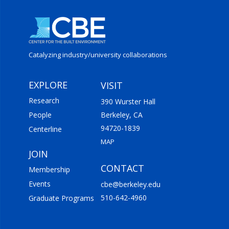
designed for the unique conditions faced by surgeons.
Catalyzing industry/
university collaborations
EXPLORE
VISIT
Research
390 Wurster Hall
People
Berkeley, CA
94720-1839
Centerline
MAP
JOIN
CONTACT
Membership
Events
cbe@berkeley.edu
510-642-4960
Graduate Programs