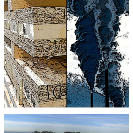
Demonstrating a new-to-market heat recovery chiller with
ultra-low GWP in a large California hospital.
Embodied Carbon and Life Cycle Assessment