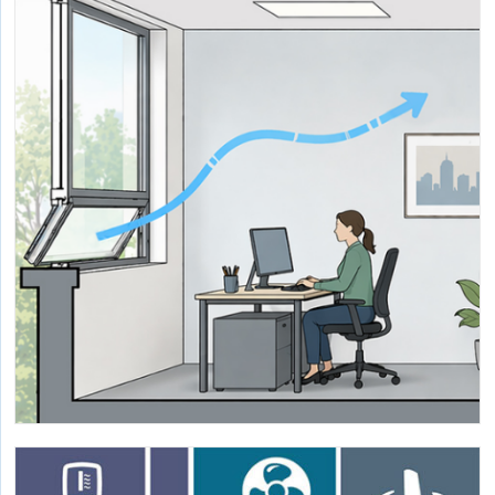
Development of Evidence-Based Natural