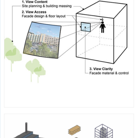
Informing decision-making about indoor heat risks to
human health.
A Framework for View Quality and Related
Research