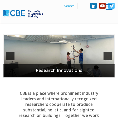
Industry Collaborations
CBE is a place where prominent industry
leaders and internationally recognized
researchers cooperate to produce
substantial, holistic, and far-sighted
research on buildings. Together we work