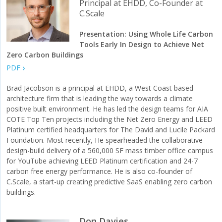
Principal at EHDD, Co-Founder at
C.Scale
Presentation: Using Whole Life Carbon
Tools Early In Design to Achieve Net
Zero Carbon Buildings
PDF
Brad Jacobson is a principal at EHDD, a West Coast based
architecture firm that is leading the way towards a climate
positive built environment. He has led the design teams for AIA
COTE Top Ten projects including the Net Zero Energy and LEED
Platinum certified headquarters for The David and Lucile Packard
Foundation. Most recently, He spearheaded the collaborative
design-build delivery of a 560,000 SF mass timber office campus
for YouTube achieving LEED Platinum certification and 24-7
carbon free energy performance. He is also co-founder of
C.Scale, a start-up creating predictive SaaS enabling zero carbon
buildings.
Don Davies