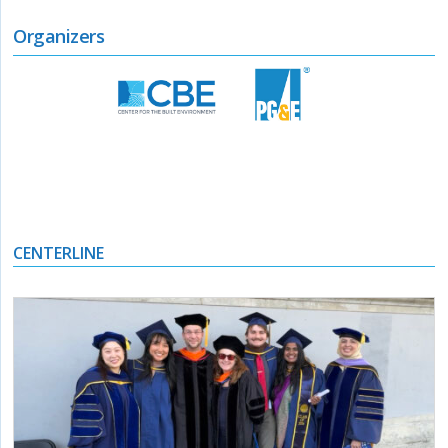
Organizers
CENTERLINE