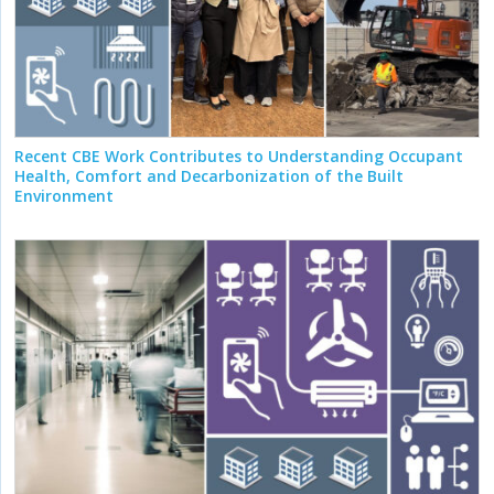
Recent CBE Work Contributes to Understanding Occupant
Health, Comfort and Decarbonization of the Built
Environment