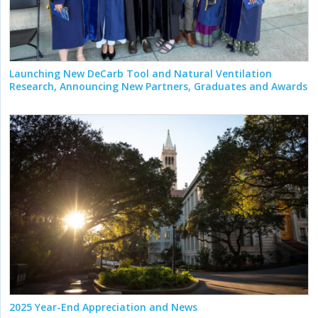
Launching New DeCarb Tool and Natural Ventilation
Research, Announcing New Partners, Graduates and Awards
2025 Year-End Appreciation and News