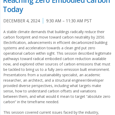
Today
DECEMBER 4, 2024
9:30 AM – 11:30 AM PST
A stable climate demands that buildings radically reduce their
carbon footprint and move toward carbon neutrality by 2050.
Electrification, advancements in efficient decarbonized building
systems and acceleration towards a clean grid put zero
operational carbon within sight. This session described legitimate
pathways toward radical embodied carbon reduction available
now, and explored other sources of carbon emissions that must
be tackled to bring us to a fully zero-emission built environment.
Presentations from a sustainability specialist, an academic
researcher, an architect, and a structural engineer/developer
provided diverse perspectives, including what targets make
sense, how to understand carbon offsets and variations
between them, and what would it mean to target “absolute zero
carbon” in the timeframe needed.
This session covered current issues faced by the industry,