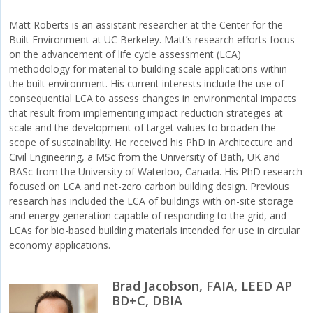
Matt Roberts is an assistant researcher at the Center for the
Built Environment at UC Berkeley. Matt’s research efforts focus
on the advancement of life cycle assessment (LCA)
methodology for material to building scale applications within
the built environment. His current interests include the use of
consequential LCA to assess changes in environmental impacts
that result from implementing impact reduction strategies at
scale and the development of target values to broaden the
scope of sustainability. He received his PhD in Architecture and
Civil Engineering, a MSc from the University of Bath, UK and
BASc from the University of Waterloo, Canada. His PhD research
focused on LCA and net-zero carbon building design. Previous
research has included the LCA of buildings with on-site storage
and energy generation capable of responding to the grid, and
LCAs for bio-based building materials intended for use in circular
economy applications.
Brad Jacobson, FAIA, LEED AP
BD+C, DBIA