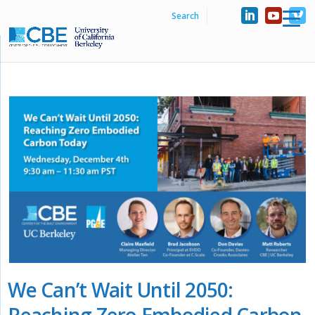
We Can’t Wait Until 2050:
Reaching Zero Embodied Carbon