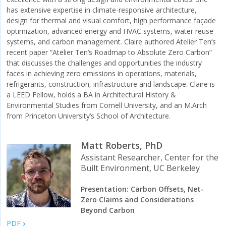
has extensive expertise in climate-responsive architecture,
design for thermal and visual comfort, high performance façade
optimization, advanced energy and HVAC systems, water reuse
systems, and carbon management. Claire authored Atelier Ten’s
recent paper “Atelier Ten’s Roadmap to Absolute Zero Carbon”
that discusses the challenges and opportunities the industry
faces in achieving zero emissions in operations, materials,
refrigerants, construction, infrastructure and landscape. Claire is
a LEED Fellow, holds a BA in Architectural History &
Environmental Studies from Cornell University, and an M.Arch
from Princeton University’s School of Architecture.
Matt Roberts, PhD
Assistant Researcher, Center for the
Built Environment, UC Berkeley
Presentation: Carbon Offsets, Net-
Zero Claims and Considerations
Beyond Carbon
PDF