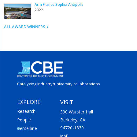
Arm France Sophia Antipolis
2022
ALL AWARD WINNERS
Catalyzing industry/
university collaborations
EXPLORE
VISIT
Research
390 Wurster Hall
People
Berkeley, CA
94720-1839
Centerline
MAP