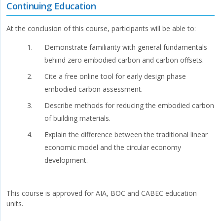
Continuing Education
At the conclusion of this course, participants will be able to:
Demonstrate familiarity with general fundamentals
behind zero embodied carbon and carbon offsets.
Cite a free online tool for early design phase
embodied carbon assessment.
Describe methods for reducing the embodied carbon
of building materials.
Explain the difference between the traditional linear
economic model and the circular economy
development.
This course is approved for AIA, BOC and CABEC education
units.