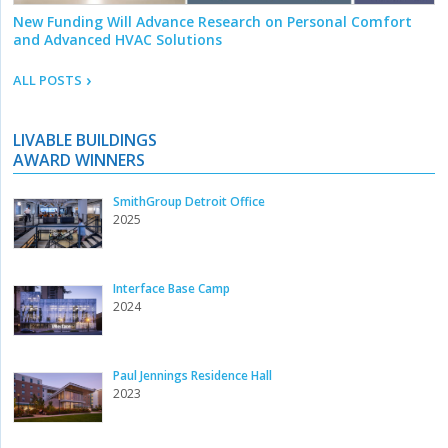
New Funding Will Advance Research on Personal Comfort
and Advanced HVAC Solutions
ALL POSTS
LIVABLE BUILDINGS
AWARD WINNERS
SmithGroup Detroit Office
2025
Interface Base Camp
2024
Paul Jennings Residence Hall
2023