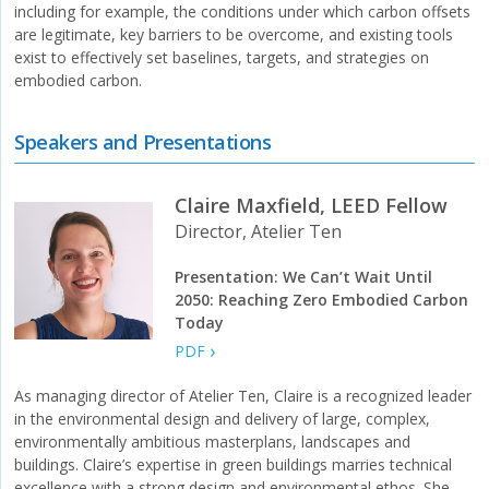
including for example, the conditions under which carbon offsets
are legitimate, key barriers to be overcome, and existing tools
exist to effectively set baselines, targets, and strategies on
embodied carbon.
Speakers and Presentations
Claire Maxfield, LEED Fellow
Director, Atelier Ten
Presentation: We Can’t Wait Until
2050: Reaching Zero Embodied Carbon
Today
PDF
As managing director of Atelier Ten, Claire is a recognized leader
in the environmental design and delivery of large, complex,
environmentally ambitious masterplans, landscapes and
buildings. Claire’s expertise in green buildings marries technical
excellence with a strong design and environmental ethos. She