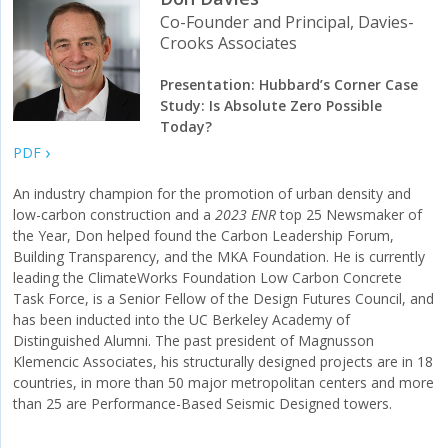
Co-Founder and Principal, Davies-
Crooks Associates
Presentation: Hubbard’s Corner Case
Study: Is Absolute Zero Possible
Today?
PDF
An industry champion for the promotion of urban density and
low-carbon construction and a
2023 ENR
top 25 Newsmaker of
the Year, Don helped found the Carbon Leadership Forum,
Building Transparency, and the MKA Foundation. He is currently
leading the ClimateWorks Foundation Low Carbon Concrete
Task Force, is a Senior Fellow of the Design Futures Council, and
has been inducted into the UC Berkeley Academy of
Distinguished Alumni. The past president of Magnusson
Klemencic Associates, his structurally designed projects are in 18
countries, in more than 50 major metropolitan centers and more
than 25 are Performance-Based Seismic Designed towers.