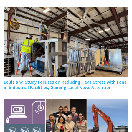
Louisiana Study Focuses on Reducing Heat Stress with Fans
in Industrial Facilities, Gaining Local News Attention