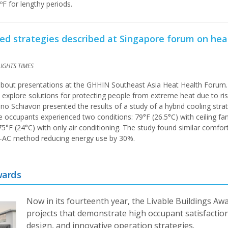
ºF for lengthy periods.
ated strategies described at Singapore forum on he
AIGHTS TIMES
 about presentations at the GHHIN Southeast Asia Heat Health Forum.
 explore solutions for protecting people from extreme heat due to ris
no Schiavon presented the results of a study of a hybrid cooling stra
ce occupants experienced two conditions: 79°F (26.5°C) with ceiling fa
75°F (24°C) with only air conditioning. The study found similar comfort
us-AC method reducing energy use by 30%.
wards
Now in its fourteenth year, the Livable Buildings Aw
projects that demonstrate high occupant satisfaction
design, and innovative operation strategies.