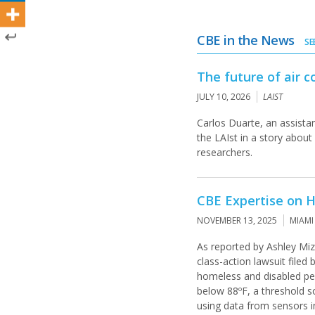
CBE in the News
SE
The future of air c
JULY 10, 2026
LAIST
Carlos Duarte, an assista
the LAIst in a story abou
researchers.
CBE Expertise on H
NOVEMBER 13, 2025
MIAMI
As reported by Ashley Miz
class-action lawsuit filed 
homeless and disabled peop
below 88ºF, a threshold so
using data from sensors i