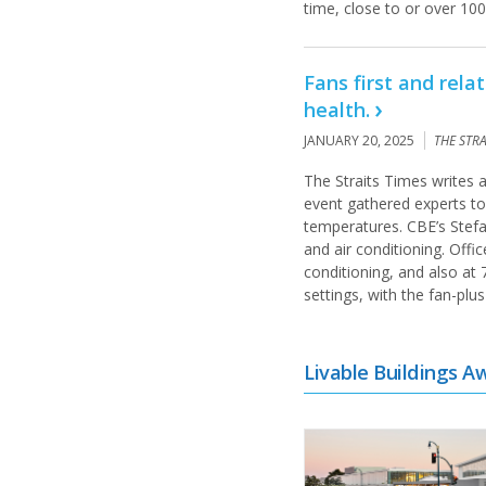
time, close to or over 100
Fans first and rel
health.
JANUARY 20, 2025
THE STR
The Straits Times writes
event gathered experts to
temperatures. CBE’s Stefa
and air conditioning. Offi
conditioning, and also at 
settings, with the fan-pl
Livable Buildings A