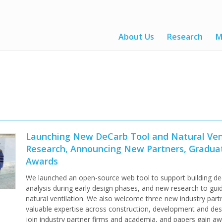
About Us
Research
M
Launching New DeCarb Tool and Natural Ven
Research, Announcing New Partners, Gradua
Awards
We launched an open-source web tool to support building de
analysis during early design phases, and new research to gui
natural ventilation. We also welcome three new industry part
valuable expertise across construction, development and des
join industry partner firms and academia, and papers gain aw