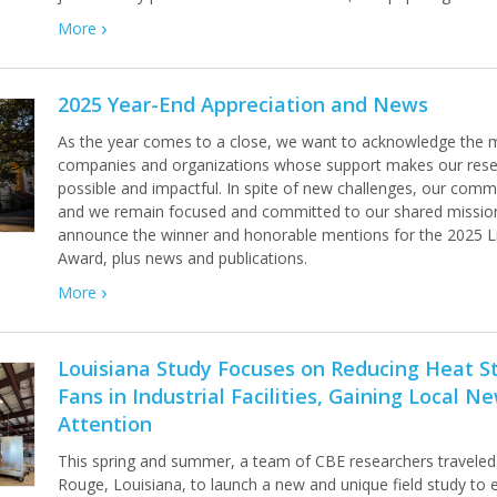
More
2025 Year-End Appreciation and News
As the year comes to a close, we want to acknowledge the m
companies and organizations whose support makes our rese
possible and impactful. In spite of new challenges, our commun
and we remain focused and committed to our shared missio
announce the winner and honorable mentions for the 2025 Li
Award, plus news and publications.
More
Louisiana Study Focuses on Reducing Heat St
Fans in Industrial Facilities, Gaining Local N
Attention
This spring and summer, a team of CBE researchers traveled
Rouge, Louisiana, to launch a new and unique field study to 