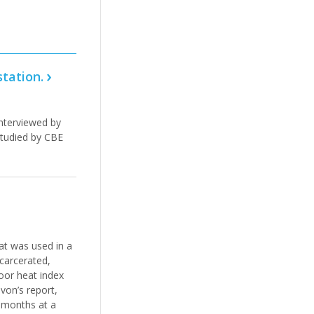
station.
interviewed by
studied by CBE
at was used in a
ncarcerated,
door heat index
von’s report,
r months at a