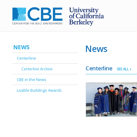
News
NEWS
Centerline
Centerline
Centerline Archive
SEE ALL
CBE in the News
Livable Buildings Awards