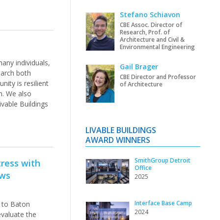
Stefano Schiavon
CBE Assoc. Director of
Research, Prof. of
Architecture and Civil &
Environmental Engineering
any individuals,
Gail Brager
arch both
CBE Director and Professor
ity is resilient
of Architecture
n. We also
vable Buildings
LIVABLE BUILDINGS
AWARD WINNERS
SmithGroup Detroit
ress with
Office
ews
2025
Interface Base Camp
 to Baton
2024
evaluate the