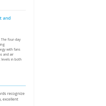
at and
 The four-day
ing
tegy with fans
ns and air
 levels in both
ards recognize
, excellent