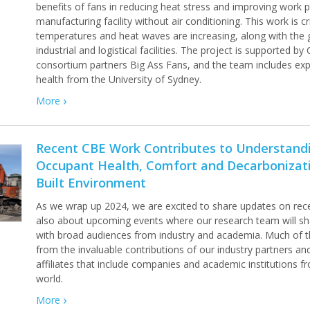
benefits of fans in reducing heat stress and improving work 
manufacturing facility without air conditioning. This work is c
temperatures and heat waves are increasing, along with the
industrial and logistical facilities. The project is supported by
consortium partners Big Ass Fans, and the team includes ex
health from the University of Sydney.
More
Recent CBE Work Contributes to Understand
Occupant Health, Comfort and Decarbonizati
Built Environment
As we wrap up 2024, we are excited to share updates on rec
also about upcoming events where our research team will sha
with broad audiences from industry and academia. Much of t
from the invaluable contributions of our industry partners an
affiliates that include companies and academic institutions 
world.
More