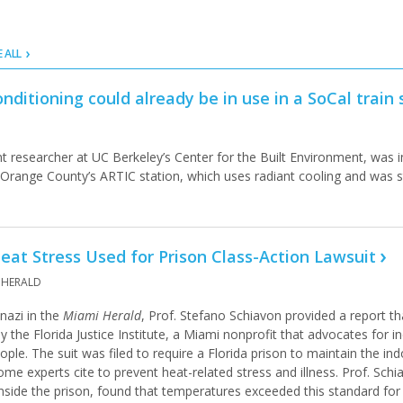
E ALL
onditioning could already be in use in a SoCal train 
nt researcher at UC Berkeley’s Center for the Built Environment, was 
t Orange County’s ARTIC station, which uses radiant cooling and was 
eat Stress Used for Prison Class-Action Lawsuit
 HERALD
nazi in the
Miami Herald
, Prof. Stefano Schiavon provided a report th
by the Florida Justice Institute, a Miami nonprofit that advocates for i
le. The suit was filed to require a Florida prison to maintain the in
me experts cite to prevent heat-related stress and illness. Prof. Schia
nside the prison, found that temperatures exceeded this standard fo