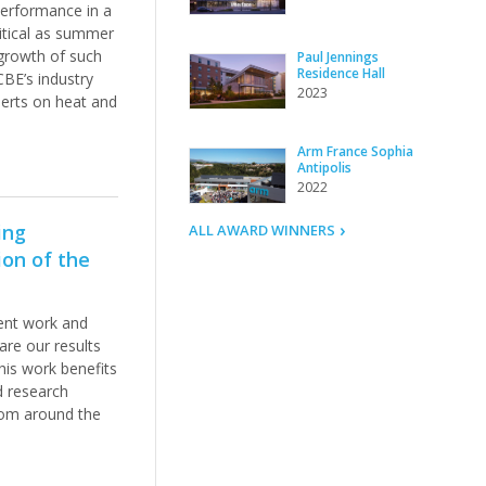
performance in a
ritical as summer
 growth of such
Paul Jennings
Residence Hall
 CBE’s industry
2023
perts on heat and
Arm France Sophia
Antipolis
2022
ing
ALL AWARD WINNERS
on of the
ent work and
re our results
his work benefits
d research
from around the