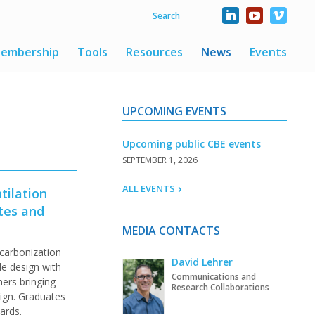
embership
Tools
Resources
News
Events
UPCOMING EVENTS
Upcoming public CBE events
SEPTEMBER 1, 2026
ALL EVENTS
tilation
tes and
MEDIA CONTACTS
carbonization
David Lehrer
de design with
Communications and
ners bringing
Research Collaborations
ign. Graduates
ards.