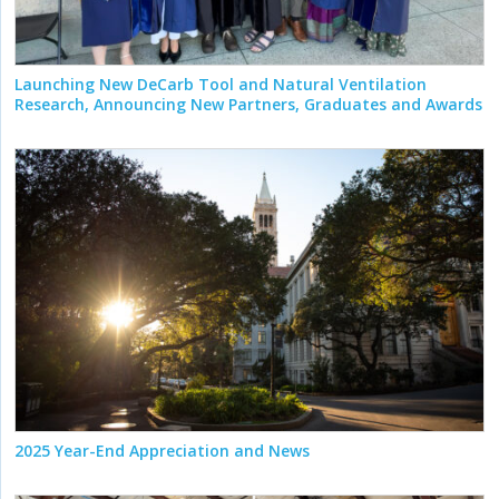
Launching New DeCarb Tool and Natural Ventilation
Research, Announcing New Partners, Graduates and Awards
2025 Year-End Appreciation and News