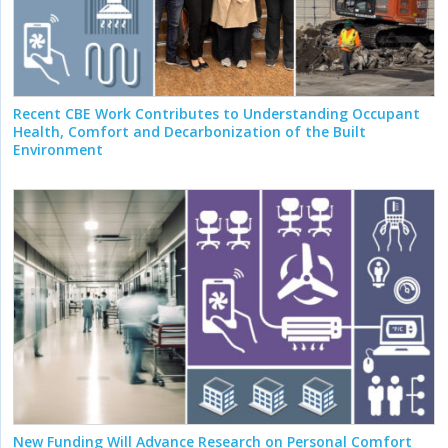
Recent CBE Work Contributes to Understanding Occupant
Health, Comfort and Decarbonization of the Built
Environment
New Funding Will Advance Research on Personal Comfort