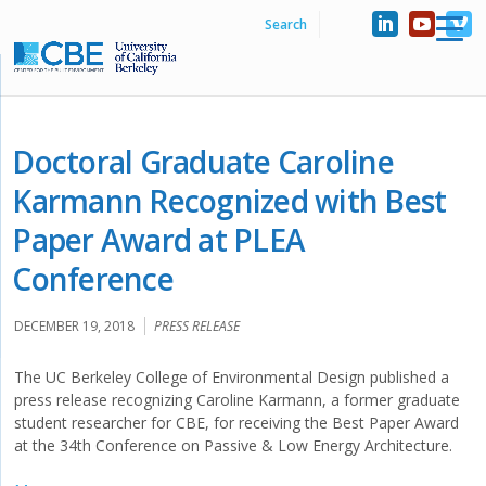
Doctoral Graduate Caroline
Karmann Recognized with Best
Paper Award at PLEA
Conference
DECEMBER 19, 2018
PRESS RELEASE
The UC Berkeley College of Environmental Design published a
press release recognizing Caroline Karmann, a former graduate
student researcher for CBE, for receiving the Best Paper Award
at the 34th Conference on Passive & Low Energy Architecture.