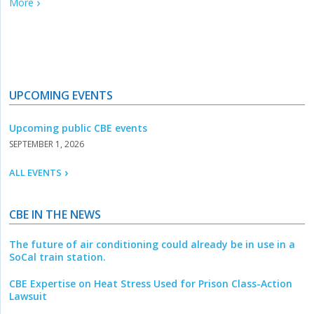
More
UPCOMING EVENTS
Upcoming public CBE events
SEPTEMBER 1, 2026
ALL EVENTS
CBE IN THE NEWS
The future of air conditioning could already be in use in a
SoCal train station.
CBE Expertise on Heat Stress Used for Prison Class-Action
Lawsuit