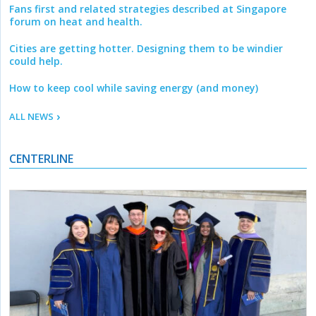
Fans first and related strategies described at Singapore
forum on heat and health.
Cities are getting hotter. Designing them to be windier
could help.
How to keep cool while saving energy (and money)
ALL NEWS
CENTERLINE