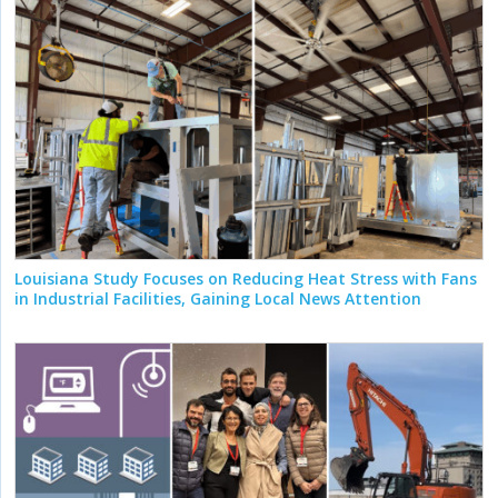
Louisiana Study Focuses on Reducing Heat Stress with Fans
in Industrial Facilities, Gaining Local News Attention