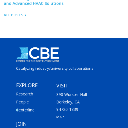
and Advanced HVAC Solutions
ALL POSTS
Catalyzing industry/
university collaborations
EXPLORE
VISIT
Research
390 Wurster Hall
People
Berkeley, CA
94720-1839
Centerline
MAP
JOIN