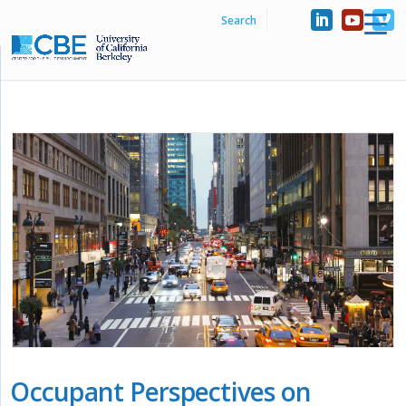
Occupant Perspectives on