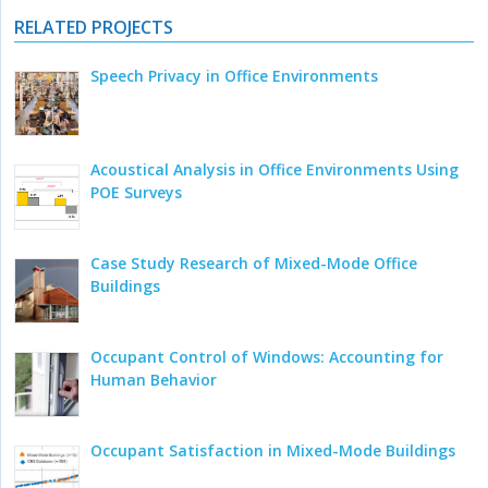
RELATED PROJECTS
Speech Privacy in Office Environments
Acoustical Analysis in Office Environments Using
POE Surveys
Case Study Research of Mixed-Mode Office
Buildings
Occupant Control of Windows: Accounting for
Human Behavior
Occupant Satisfaction in Mixed-Mode Buildings