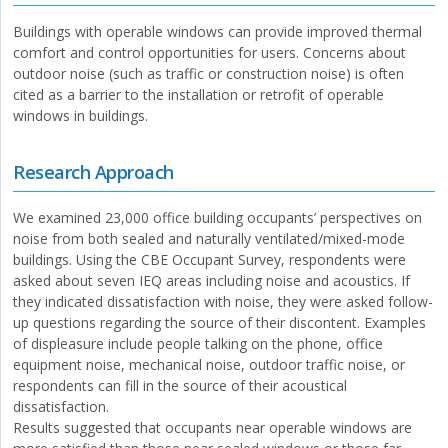
Buildings with operable windows can provide improved thermal
comfort and control opportunities for users. Concerns about
outdoor noise (such as traffic or construction noise) is often
cited as a barrier to the installation or retrofit of operable
windows in buildings.
Research Approach
We examined 23,000 office building occupants’ perspectives on
noise from both sealed and naturally ventilated/mixed-mode
buildings. Using the CBE Occupant Survey, respondents were
asked about seven IEQ areas including noise and acoustics. If
they indicated dissatisfaction with noise, they were asked follow-
up questions regarding the source of their discontent. Examples
of displeasure include people talking on the phone, office
equipment noise, mechanical noise, outdoor traffic noise, or
respondents can fill in the source of their acoustical
dissatisfaction.
Results suggested that occupants near operable windows are