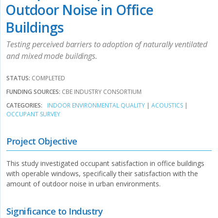
Outdoor Noise in Office
Buildings
Testing perceived barriers to adoption of naturally ventilated
and mixed mode buildings.
STATUS:
COMPLETED
FUNDING SOURCES:
CBE INDUSTRY CONSORTIUM
CATEGORIES:
INDOOR ENVIRONMENTAL QUALITY
|
ACOUSTICS
|
OCCUPANT SURVEY
Project Objective
This study investigated occupant satisfaction in office buildings
with operable windows, specifically their satisfaction with the
amount of outdoor noise in urban environments.
Significance to Industry