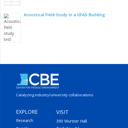
Acoustical Field Study in a UFAD Building
Catalyzing industry/
university collaborations
EXPLORE
VISIT
Research
390 Wurster Hall