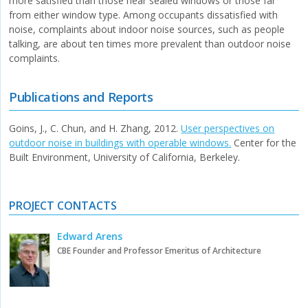
more satisfied than those near sealed windows or those far
from either window type. Among occupants dissatisfied with
noise, complaints about indoor noise sources, such as people
talking, are about ten times more prevalent than outdoor noise
complaints.
Publications and Reports
Goins, J., C. Chun, and H. Zhang, 2012.
User perspectives on
outdoor noise in buildings with operable windows.
Center for the
Built Environment, University of California, Berkeley.
PROJECT CONTACTS
Edward Arens
CBE Founder and Professor Emeritus of Architecture