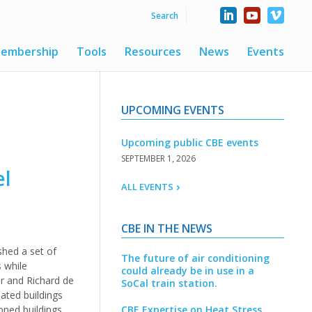
embership
Tools
Resources
News
Events
UPCOMING EVENTS
Upcoming public CBE events
SEPTEMBER 1, 2026
el
ALL EVENTS
CBE IN THE NEWS
shed a set of
The future of air conditioning
s while
could already be in use in a
er and Richard de
SoCal train station.
ated buildings
ned buildings.
CBE Expertise on Heat Stress