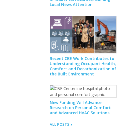
Local News Attention
Recent CBE Work Contributes to
Understanding Occupant Health,
Comfort and Decarbonization of
the Built Environment
New Funding Will Advance
Research on Personal Comfort
and Advanced HVAC Solutions
ALL POSTS