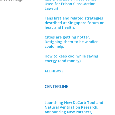
Used for Prison Class-Action
Lawsuit
Fans first and related strategies
described at Singapore forum on
heat and health.
Cities are getting hotter.
Designing them to be windier
could help.
How to keep cool while saving
energy (and money)
ALL NEWS
CENTERLINE
Launching New DeCarb Tool and
Natural Ventilation Research,
Announcing New Partners,