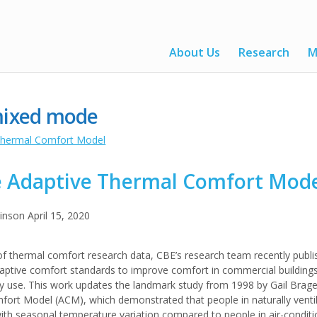
About Us
Research
M
ixed mode
 Adaptive Thermal Comfort Mod
kinson
April 15, 2020
of thermal comfort research data, CBE’s research team recently publi
adaptive comfort standards to improve comfort in commercial building
gy use. This work updates the landmark study from 1998 by Gail Brag
ort Model (ACM), which demonstrated that people in naturally ventil
h seasonal temperature variation compared to people in air-conditio