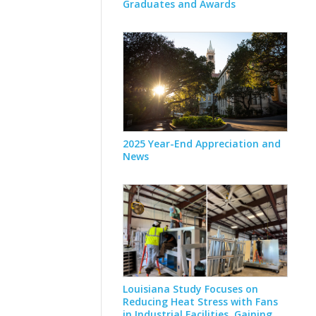
Graduates and Awards
2025 Year-End Appreciation and
News
Louisiana Study Focuses on
Reducing Heat Stress with Fans
in Industrial Facilities, Gaining