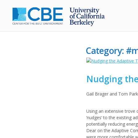
Category:
#m
Nudging the
Gail Brager and Tom Par
Using an extensive trove 
‘nudges’ to the existing 
potentially reducing ener
Dear on the Adaptive Comf
were more comfortable wit