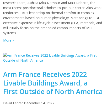
research team, Akihisa (Aki) Nomoto and Matt Roberts, the
most recent postdoctoral scholars to join our center. Aki’s work
reinforces CBE’s leadership on thermal comfort in complex
environments based on human physiology. Matt brings to CBE
extensive expertise in life-cycle assessment (LCA) methods, and
will initially focus on the embodied carbon impacts of MEP
systems.
More
Arm France Receives 2022
Livable Buildings Award, a
First Outside of North America
David Lehrer
December 14, 2022