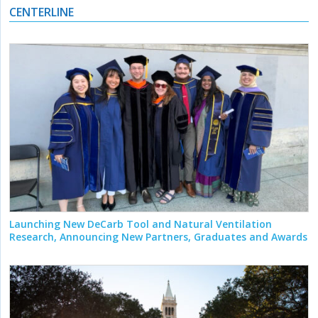
CENTERLINE
Launching New DeCarb Tool and Natural Ventilation
Research, Announcing New Partners, Graduates and Awards