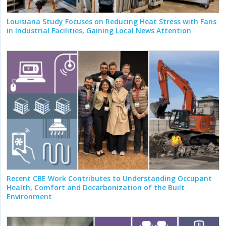
Louisiana Study Focuses on Reducing Heat Stress with Fans
in Industrial Facilities, Gaining Local News Attention
Recent CBE Work Contributes to Understanding Occupant
Health, Comfort and Decarbonization of the Built
Environment