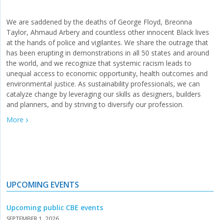
We are saddened by the deaths of George Floyd, Breonna
Taylor, Ahmaud Arbery and countless other innocent Black lives
at the hands of police and vigilantes. We share the outrage that
has been erupting in demonstrations in all 50 states and around
the world, and we recognize that systemic racism leads to
unequal access to economic opportunity, health outcomes and
environmental justice. As sustainability professionals, we can
catalyze change by leveraging our skills as designers, builders
and planners, and by striving to diversify our profession.
More
UPCOMING EVENTS
Upcoming public CBE events
SEPTEMBER 1, 2026