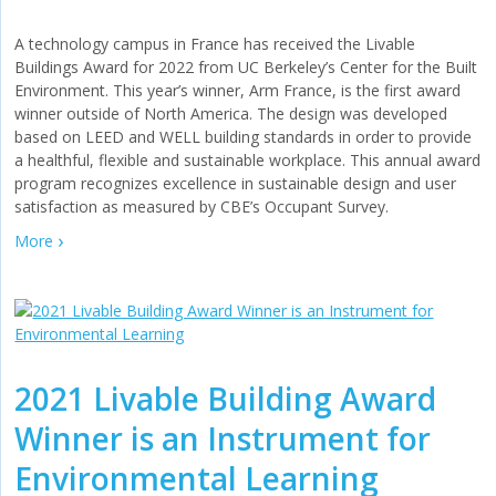
A technology campus in France has received the Livable
Buildings Award for 2022 from UC Berkeley’s Center for the Built
Environment. This year’s winner, Arm France, is the first award
winner outside of North America. The design was developed
based on LEED and WELL building standards in order to provide
a healthful, flexible and sustainable workplace. This annual award
program recognizes excellence in sustainable design and user
satisfaction as measured by CBE’s Occupant Survey.
More
2021 Livable Building Award
Winner is an Instrument for
Environmental Learning