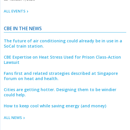
ALL EVENTS
CBE IN THE NEWS
The future of air conditioning could already be in use in a
SoCal train station.
CBE Expertise on Heat Stress Used for Prison Class-Action
Lawsuit
Fans first and related strategies described at Singapore
forum on heat and health.
Cities are getting hotter. Designing them to be windier
could help.
How to keep cool while saving energy (and money)
ALL NEWS