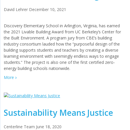
David Lehrer
December 10, 2021
Discovery Elementary School in Arlington, Virginia, has earned
the 2021 Livable Building Award from UC Berkeley’s Center for
the Built Environment. A program jury from CBE’s building
industry consortium lauded how the “purposeful design of the
building supports students and teachers by creating a diverse
learning environment with seemingly endless ways to engage
students.” The project is also one of the first certified zero-
energy building schools nationwide.
More
Sustainability Means Justice
Centerline Team
June 18, 2020