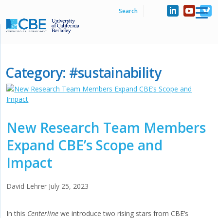
Category:
#sustainability
New Research Team Members
Expand CBE’s Scope and
Impact
David Lehrer
July 25, 2023
In this
Centerline
we introduce two rising stars from CBE’s