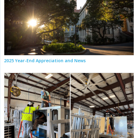
2025 Year-End Appreciation and News