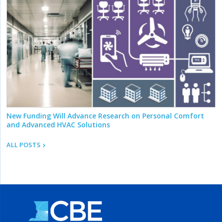
New Funding Will Advance Research on Personal Comfort
and Advanced HVAC Solutions
ALL POSTS