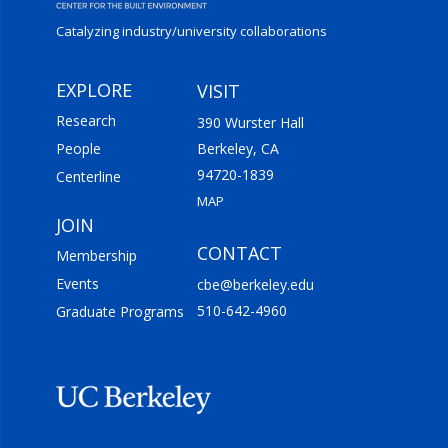
Catalyzing industry/
university collaborations
EXPLORE
VISIT
Research
390 Wurster Hall
People
Berkeley, CA
94720-1839
Centerline
MAP
JOIN
CONTACT
Membership
Events
cbe@berkeley.edu
510-642-4960
Graduate Programs