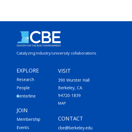
Catalyzing industry/
university collaborations
EXPLORE
VISIT
Research
390 Wurster Hall
People
Berkeley, CA
94720-1839
Centerline
MAP
JOIN
CONTACT
Membership
Events
cbe@berkeley.edu