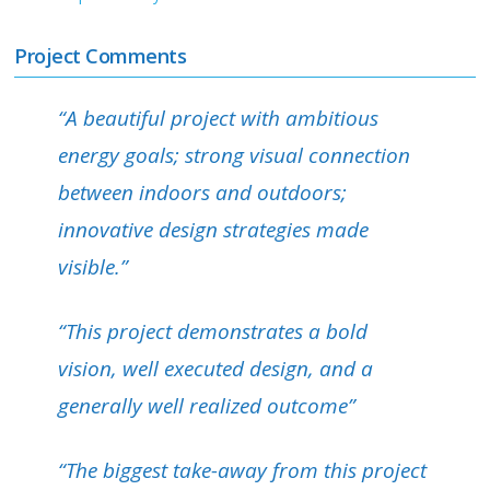
Project Comments
“A beautiful project with ambitious
energy goals; strong visual connection
between indoors and outdoors;
innovative design strategies made
visible.”
“This project demonstrates a bold
vision, well executed design, and a
generally well realized outcome”
“The biggest take-away from this project