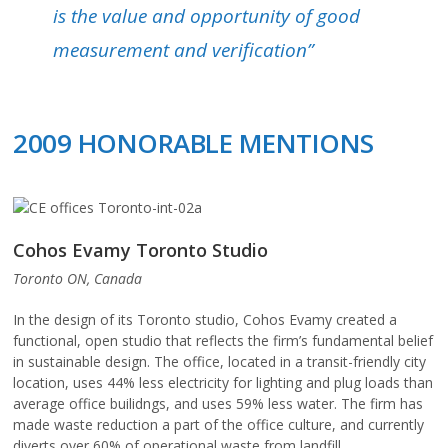
is the value and opportunity of good
measurement and verification”
2009 HONORABLE MENTIONS
Cohos Evamy Toronto Studio
Toronto ON, Canada
In the design of its Toronto studio, Cohos Evamy created a
functional, open studio that reflects the firm’s fundamental belief
in sustainable design. The office, located in a transit-friendly city
location, uses 44% less electricity for lighting and plug loads than
average office builidngs, and uses 59% less water. The firm has
made waste reduction a part of the office culture, and currently
diverts over 60% of operational waste from landfill.