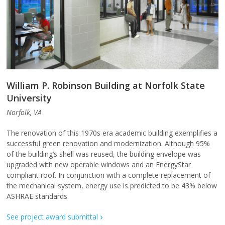
William P. Robinson Building at Norfolk State
University
Norfolk, VA
The renovation of this 1970s era academic building exemplifies a
successful green renovation and modernization. Although 95%
of the building’s shell was reused, the building envelope was
upgraded with new operable windows and an EnergyStar
compliant roof. In conjunction with a complete replacement of
the mechanical system, energy use is predicted to be 43% below
ASHRAE standards.
See project award submittal