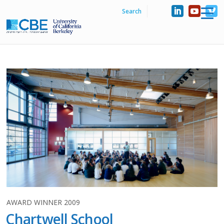
AWARD WINNER 2009
Chartwell School