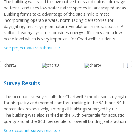
The building was sited to save native trees and natural drainage
patterns, and uses low water native species in landscaped areas.
Building forms take advantage of the site’s mild climate,
incorporating operable walls, north-facing clerestories for
daylighting, and relying on natural ventilation in most spaces. A
radiant heating system is provides energy efficiency and a low
noise level which is very important for Chartwell’s students.
See project award submittal
Survey Results
The occupant survey results for Chartwell School especially high
for air quality and thermal comfort, ranking in the 98th and 99th
percentiles respectively, among all buildings surveyed by CBE.
The building was also ranked in the 75th percentile for acoustic
quality and at the 86th percentile for overall building satisfaction.
See occupant survey results