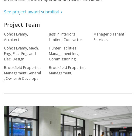
See project award submittal
Project Team
Cohos Evamy
,
Jesslin Interiors
Manager &Tenant
Architect
Limited
,
Contractor
Services
Cohos Evamy
,
Mech.
Hunter Facilities
Eng., Elec. Eng. and
Management Inc.
,
Elec. Design
Commissioning
Brookfield Properties
Brookfield Properties
Management General
Management
,
,
Owner & Developer