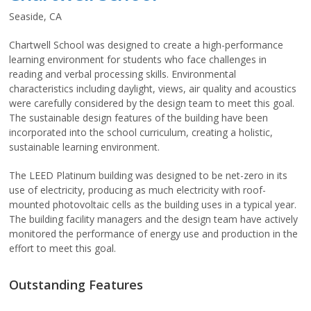
Seaside, CA
Chartwell School was designed to create a high-performance
learning environment for students who face challenges in
reading and verbal processing skills. Environmental
characteristics including daylight, views, air quality and acoustics
were carefully considered by the design team to meet this goal.
The sustainable design features of the building have been
incorporated into the school curriculum, creating a holistic,
sustainable learning environment.
The LEED Platinum building was designed to be net-zero in its
use of electricity, producing as much electricity with roof-
mounted photovoltaic cells as the building uses in a typical year.
The building facility managers and the design team have actively
monitored the performance of energy use and production in the
effort to meet this goal.
Outstanding Features