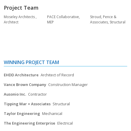
Project Team
Moseley Architects
,
PACE Collaborative
,
Stroud, Pence &
Architect
MEP
Associates
,
Structural
WINNING PROJECT TEAM
EHDD Architecture
Architect of Record
Vance Brown Company
Construction Manager
Ausonio Inc.
Contractor
Tipping Mar + Associates
Structural
Taylor Engineering
Mechanical
The Engineering Enterprise
Electrical