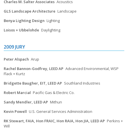
Charles M. Salter Associates
Acoustics
GLS Landscape Architecture
Landscape
Benya Lighting Design
Lighting
Loisos + Ubbelohde
Daylighting
2009 JURY
Peter Alspach
Arup
Rachel Bannon-Godfrey, LEED AP
Advanced Environmental, WSP
Flack + Kurtz
Bridgette Baugher, EIT, LEED AP
Southland Industries
Robert Marcial
Pacific Gas & Electric Co.
Sandy Mendler, LEED AP
Mithun
Kevin Powell
U.S. General Services Administration
RK Stewart, FAIA, Hon FRAIC, Hon RAIA, Hon JIA, LEED AP
Perkins +
Will