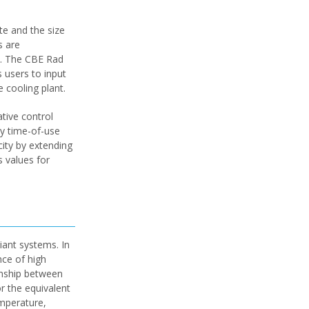
te and the size
s are
ct. The CBE Rad
 users to input
 cooling plant.
tive control
ty time-of-use
city by extending
s values for
iant systems. In
nce of high
onship between
or the equivalent
emperature,