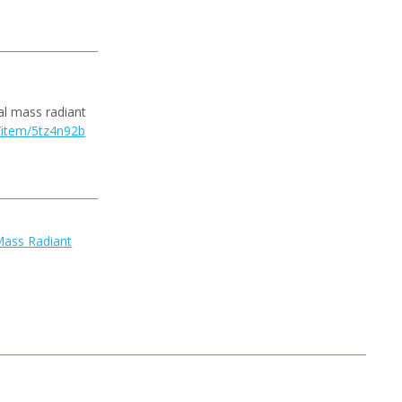
al mass radiant
c/item/5tz4n92b
Mass Radiant