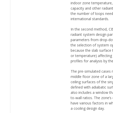
indoor zone temperature, 
capacity and other radiant
the number of loops need
international standards.
In the second method, CBE
radiant system design pa
parameters from drop-dow
the selection of system o
because the slab surface 
or temperature) affecting
profiles for analysis by th
The pre-simulated cases r
middle floor zone of a lar
ceiling surfaces of the si
defined with adiabatic sur
also includes a window th
to-wall ratios. The zone’
have various factors in wh
a cooling design day.