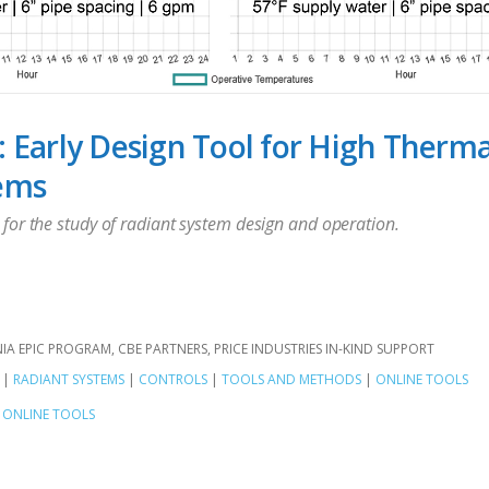
: Early Design Tool for High Therm
ems
for the study of radiant system design and operation.
NIA EPIC PROGRAM
CBE PARTNERS
PRICE INDUSTRIES IN-KIND SUPPORT
|
RADIANT SYSTEMS
|
CONTROLS
|
TOOLS AND METHODS
|
ONLINE TOOLS
ONLINE TOOLS