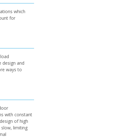
lations which
ount for
 load
e design and
ore ways to
door
ns with constant
design of high
slow, limiting
rmal