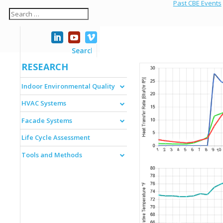
Past CBE Events
RESEARCH
Indoor Environmental Quality
HVAC Systems
Facade Systems
Life Cycle Assessment
Tools and Methods