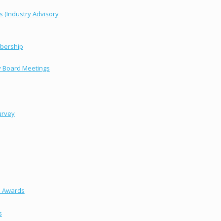
s (Industry Advisory
bership
y Board Meetings
urvey
s Awards
s