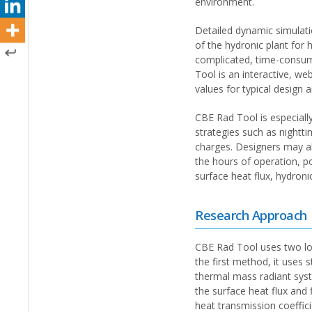
environment.
Detailed dynamic simulatio
of the hydronic plant for
complicated, time-consumi
Tool is an interactive, w
values for typical design 
CBE Rad Tool is especiall
strategies such as nightti
charges. Designers may al
the hours of operation, po
surface heat flux, hydron
Research Approach
CBE Rad Tool uses two loa
the first method, it uses
thermal mass radiant syst
the surface heat flux and 
heat transmission coeffic