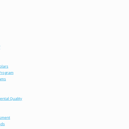
f
olars
 Program
ams
ental Quality
ssment
ods