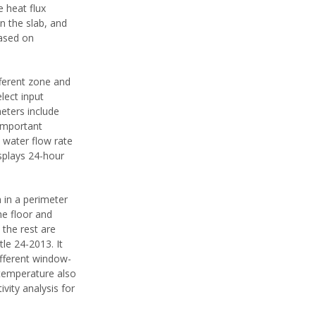
 heat flux
n the slab, and
based on
ferent zone and
lect input
eters include
 important
 water flow rate
isplays 24-hour
 in a perimeter
he floor and
 the rest are
tle 24-2013. It
ifferent window-
 temperature also
vity analysis for