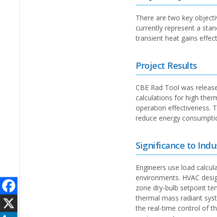
There are two key objectiv
currently represent a sta
transient heat gains effec
Project Results
CBE Rad Tool was released 
calculations for high the
operation effectiveness. 
reduce energy consumption,
Significance to Indu
Engineers use load calcul
environments. HVAC design
zone dry-bulb setpoint te
thermal mass radiant syste
the real-time control of 