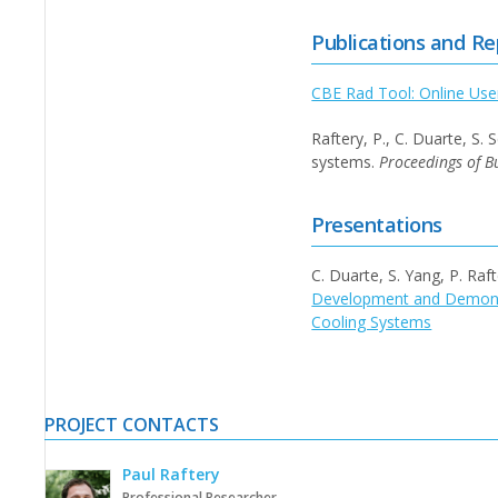
Publications and Re
CBE Rad Tool: Online Use
Raftery, P., C. Duarte, S
systems.
Proceedings of B
Presentations
C. Duarte, S. Yang, P. Ra
Development and Demonst
Cooling Systems
PROJECT CONTACTS
Paul Raftery
Professional Researcher