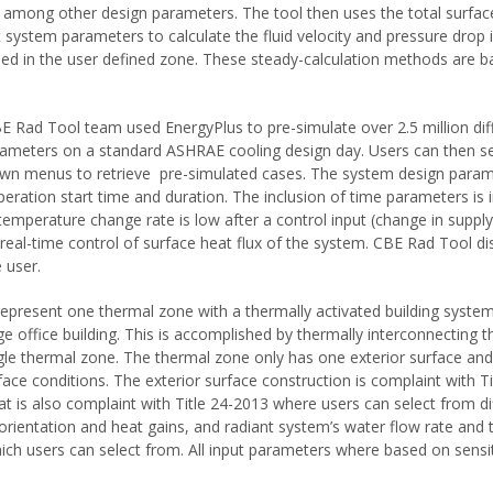
among other design parameters. The tool then uses the total surface
 system parameters to calculate the fluid velocity and pressure drop i
ed in the user defined zone. These steady-calculation methods are 
 Rad Tool team used EnergyPlus to pre-simulate over 2.5 million dif
rameters on a standard ASHRAE cooling design day. Users can then se
n menus to retrieve pre-simulated cases. The system design param
peration start time and duration. The inclusion of time parameters is
temperature change rate is low after a control input (change in supply
 real-time control of surface heat flux of the system. CBE Rad Tool d
e user.
epresent one thermal zone with a thermally activated building system
ge office building. This is accomplished by thermally interconnecting t
ngle thermal zone. The thermal zone only has one exterior surface and
face conditions. The exterior surface construction is complaint with Ti
at is also complaint with Title 24-2013 where users can select from d
s orientation and heat gains, and radiant system’s water flow rate and
ich users can select from. All input parameters where based on sensiti