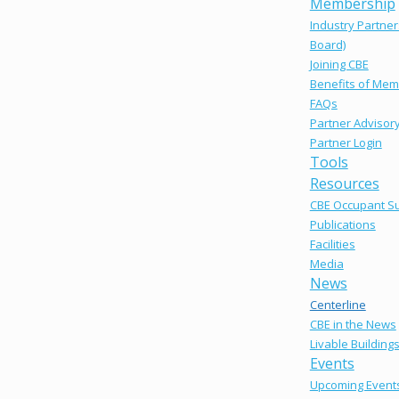
Membership
Industry Partner
Board)
Joining CBE
Benefits of Mem
FAQs
Partner Advisor
Partner Login
Tools
Resources
CBE Occupant S
Publications
Facilities
Media
News
Centerline
CBE in the News
Livable Building
Events
Upcoming Event