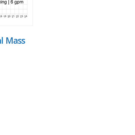
al Mass