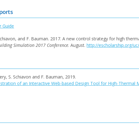
ports
r Guide
. Schiavon, and F. Bauman. 2017. A new control strategy for high therm
uilding Simulation 2017 Conference
. August.
http://escholarship.org/u
ftery, S. Schiavon and F. Bauman, 2019.
ration of an Interactive Web-based Design Tool for High-Thermal 