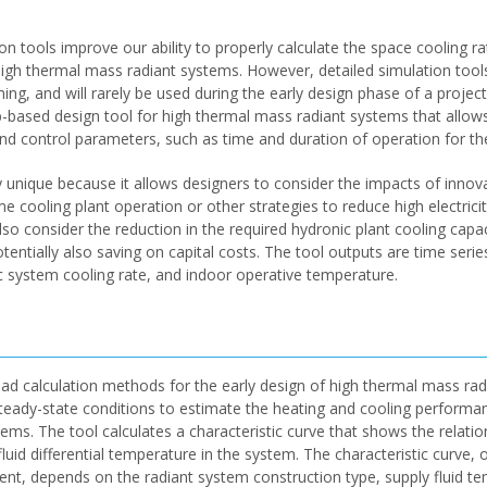
n tools improve our ability to properly calculate the space cooling ra
 high thermal mass radiant systems. However, detailed simulation tool
ng, and will rarely be used during the early design phase of a proje
eb-based design tool for high thermal mass radiant systems that allows
and control parameters, such as time and duration of operation for the
y unique because it allows designers to consider the impacts of innova
me cooling plant operation or other strategies to reduce high electrici
so consider the reduction in the required hydronic plant cooling capa
tentially also saving on capital costs. The tool outputs are time serie
ic system cooling rate, and indoor operative temperature.
d calculation methods for the early design of high thermal mass rad
 steady-state conditions to estimate the heating and cooling performa
ems. The tool calculates a characteristic curve that shows the relati
fluid differential temperature in the system. The characteristic curve, 
ient, depends on the radiant system construction type, supply fluid t