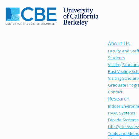
About Us
Faculty and Staf
Students
Visiting Scholars
Past Visiting Sch
Visiting Scholar
Graduate Progr
Contact
Research
Indoor Environm
HVAC Systems
Facade Systems
Life Cycle Asse
Tools and Meth