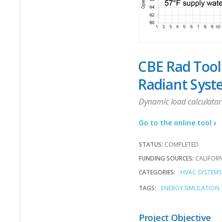
CBE Rad Tool
Radiant Syst
Dynamic load calculator 
Go to the online tool
STATUS:
COMPLETED
FUNDING SOURCES:
CALIFOR
CATEGORIES:
HVAC SYSTEMS
TAGS:
ENERGY SIMULATION
Project Objective