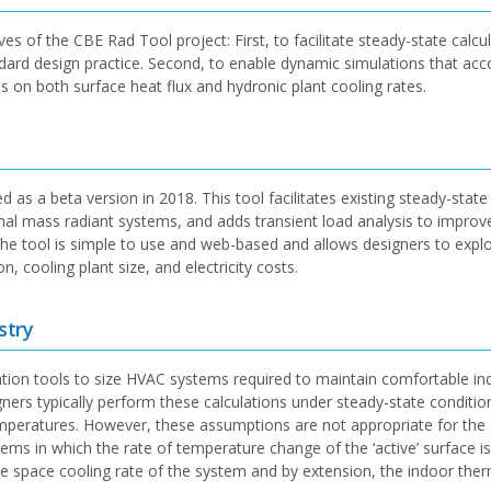
es of the CBE Rad Tool project: First, to facilitate steady-state calcu
ndard design practice. Second, to enable dynamic simulations that acc
ts on both surface heat flux and hydronic plant cooling rates.
as a beta version in 2018. This tool facilitates existing steady-state
rmal mass radiant systems, and adds transient load analysis to improv
The tool is simple to use and web-based and allows designers to expl
 cooling plant size, and electricity costs.
stry
ation tools to size HVAC systems required to maintain comfortable in
ers typically perform these calculations under steady-state conditio
mperatures. However, these assumptions are not appropriate for the 
ms in which the rate of temperature change of the ‘active’ surface is 
the space cooling rate of the system and by extension, the indoor the