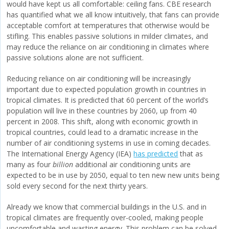
would have kept us all comfortable: ceiling fans. CBE research
has quantified what we all know intuitively, that fans can provide
acceptable comfort at temperatures that otherwise would be
stifling. This enables passive solutions in milder climates, and
may reduce the reliance on air conditioning in climates where
passive solutions alone are not sufficient.
Reducing reliance on air conditioning will be increasingly
important due to expected population growth in countries in
tropical climates. It is predicted that 60 percent of the world’s
population will live in these countries by 2060, up from 40
percent in 2008. This shift, along with economic growth in
tropical countries, could lead to a dramatic increase in the
number of air conditioning systems in use in coming decades.
The International Energy Agency (IEA)
has predicted
that as
many as four
billion
additional air conditioning units are
expected to be in use by 2050, equal to ten new new units being
sold every second for the next thirty years.
Already we know that commercial buildings in the U.S. and in
tropical climates are frequently over-cooled, making people
uncomfortable and wasting energy. This problem can be solved