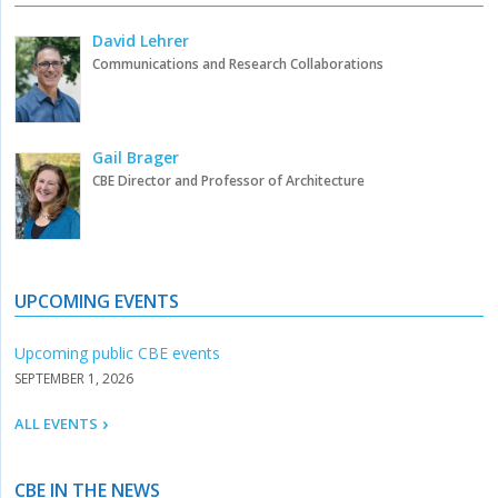
David Lehrer
Communications and Research Collaborations
Gail Brager
CBE Director and Professor of Architecture
UPCOMING EVENTS
Upcoming public CBE events
SEPTEMBER 1, 2026
ALL EVENTS
CBE IN THE NEWS