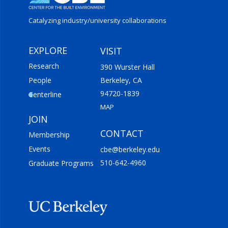
Catalyzing industry/
university collaborations
EXPLORE
VISIT
Research
390 Wurster Hall
People
Berkeley, CA
94720-1839
Centerline
MAP
JOIN
CONTACT
Membership
Events
cbe@berkeley.edu
510-642-4960
Graduate Programs