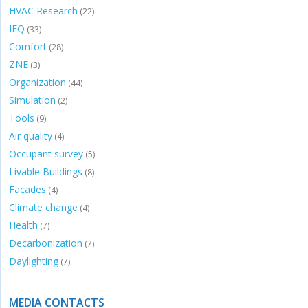
HVAC Research
(22)
IEQ
(33)
Comfort
(28)
ZNE
(3)
Organization
(44)
Simulation
(2)
Tools
(9)
Air quality
(4)
Occupant survey
(5)
Livable Buildings
(8)
Facades
(4)
Climate change
(4)
Health
(7)
Decarbonization
(7)
Daylighting
(7)
MEDIA CONTACTS