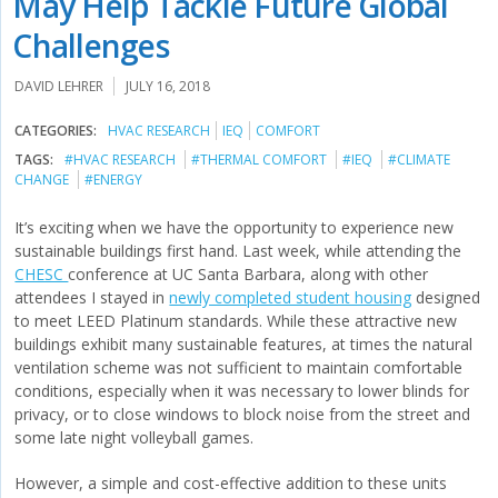
May Help Tackle Future Global
Challenges
DAVID LEHRER
JULY 16, 2018
CATEGORIES:
HVAC RESEARCH
IEQ
COMFORT
TAGS:
#HVAC RESEARCH
#THERMAL COMFORT
#IEQ
#CLIMATE
CHANGE
#ENERGY
It’s exciting when we have the opportunity to experience new
sustainable buildings first hand. Last week, while attending the
CHESC
conference at UC Santa Barbara, along with other
attendees I stayed in
newly completed student housing
designed
to meet LEED Platinum standards. While these attractive new
buildings exhibit many sustainable features, at times the natural
ventilation scheme was not sufficient to maintain comfortable
conditions, especially when it was necessary to lower blinds for
privacy, or to close windows to block noise from the street and
some late night volleyball games.
However, a simple and cost-effective addition to these units