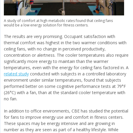
A study of comfort at high metabolic rates found that ceiling fans
would be a low energy solution for fitness centers.
The results are very promising. Occupant satisfaction with
thermal comfort was highest in the two warmer conditions with
ceiling fans, with no change in perceived productivity,
concentration or alertness. The cooler temperatures also require
significantly more energy to maintain than the warmer
temperatures, even with the energy for ceiling fans factored in. A
related study
conducted with subjects in a controlled laboratory
environment under similar temperatures, found that subjects
performed better on some cognitive performance tests at 79°F
(26°C) with a fan, than at the standard cooler temperature with
no fan.
In addition to office environments, CBE has studied the potential
for fans to improve energy use and comfort in fitness centers.
These spaces may be energy intensive and are growing in
number as they are seen as part of a healthy lifestyle. While