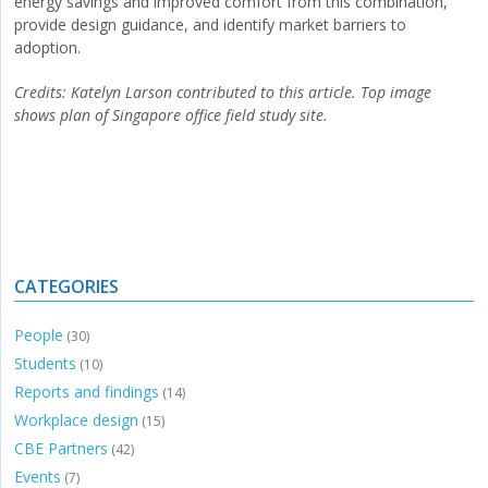
energy savings and improved comfort from this combination,
provide design guidance, and identify market barriers to
adoption.
Credits:
Katelyn Larson contributed to this article. Top image
shows plan of Singapore office field study site.
CATEGORIES
People
(30)
Students
(10)
Reports and findings
(14)
Workplace design
(15)
CBE Partners
(42)
Events
(7)