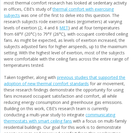
most thermal comfort research has looked at sedentary activity
in offices, CBE’s study of
thermal comfort with exercising
subjects
was one of the first to delve into this question. The
research subjects rode exercise bikes (ergometers) at varying
levels of exertion (2, 4 and 6
MET
) and at four temperatures
from 68°F (20°C) to 79°F (26°C), with occupant controlled ceiling
fans. As might be expected, as levels of exertion increased, the
subjects adjusted fans for higher airspeeds, up to the maximum
setting. With the highest level of exertion, most of the subjects
were comfortable with the ceiling fans across the entire range of
temperatures tested.
Taken together, along with
previous studies that supported the
adoption of new thermal comfort standards
for air movement,
these research findings demonstrate the opportunity for using
fans increased occupant satisfaction and comfort, all while
reducing energy consumption and greenhouse gas emissions.
Building on this work, CBE’s research team is currently
conducting a multi-year study to integrate
communicating
thermostats with smart ceiling fans
with a focus on multi-family
residential buildings. Our goal for this work is to demonstrate