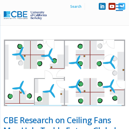
CBE Research on Ceiling Fans