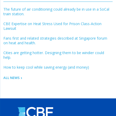
The future of air conditioning could already be in use in a SoCal
train station.
CBE Expertise on Heat Stress Used for Prison Class-Action
Lawsuit
Fans first and related strategies described at Singapore forum
on heat and health.
Cities are getting hotter. Designing them to be windier could
help.
How to keep cool while saving energy (and money)
ALL NEWS