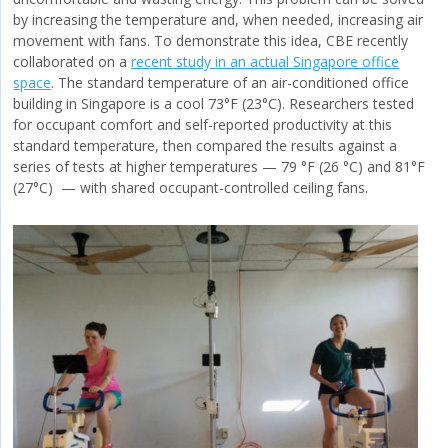
by increasing the temperature and, when needed, increasing air
movement with fans. To demonstrate this idea, CBE recently
collaborated on a
recent study in an actual Singapore office
space
. The standard temperature of an air-conditioned office
building in Singapore is a cool 73°F (23°C). Researchers tested
for occupant comfort and self-reported productivity at this
standard temperature, then compared the results against a
series of tests at higher temperatures — 79 °F (26 °C) and 81°F
(27°C) — with shared occupant-controlled ceiling fans.