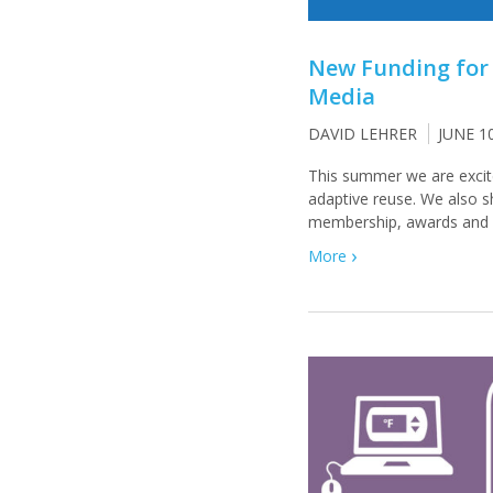
New Funding for
Media
DAVID LEHRER
JUNE 1
This summer we are excit
adaptive reuse. We also 
membership, awards and p
More