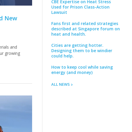
CBE Expertise on Heat Stress
Used for Prison Class-Action
Lawsuit
nd New
Fans first and related strategies
described at Singapore forum on
heat and health.
Cities are getting hotter.
rials and
Designing them to be windier
our growing
could help.
How to keep cool while saving
energy (and money)
ALL NEWS