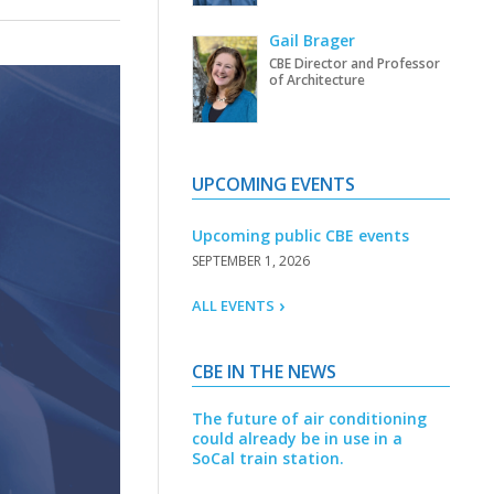
Gail Brager
CBE Director and Professor
of Architecture
UPCOMING EVENTS
Upcoming public CBE events
SEPTEMBER 1, 2026
ALL EVENTS
CBE IN THE NEWS
The future of air conditioning
could already be in use in a
SoCal train station.