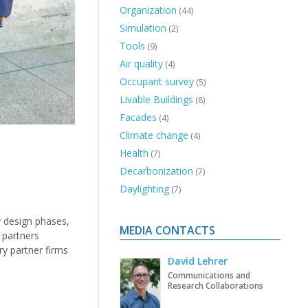
Organization
(44)
Simulation
(2)
Tools
(9)
Air quality
(4)
Occupant survey
(5)
Livable Buildings
(8)
Facades
(4)
Climate change
(4)
Health
(7)
Decarbonization
(7)
Daylighting
(7)
y design phases,
MEDIA CONTACTS
 partners
ry partner firms
David Lehrer
Communications and
Research Collaborations