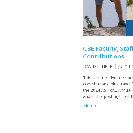
CBE Faculty, Sta
Contributions
DAVID LEHRER
JULY 17
This summer five members
contributions, plus trave
the 2024 ASHRAE Annual 
and in this post highlight 
More