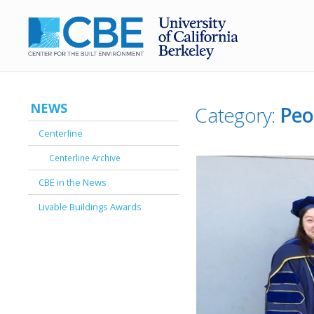
NEWS
Category:
Peo
Centerline
Centerline Archive
CBE in the News
Livable Buildings Awards