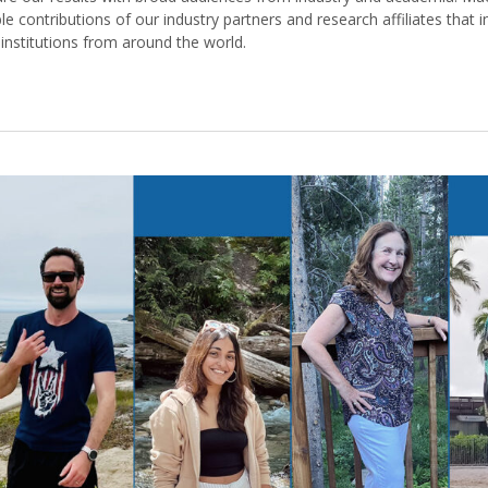
le contributions of our industry partners and research affiliates that i
nstitutions from around the world.