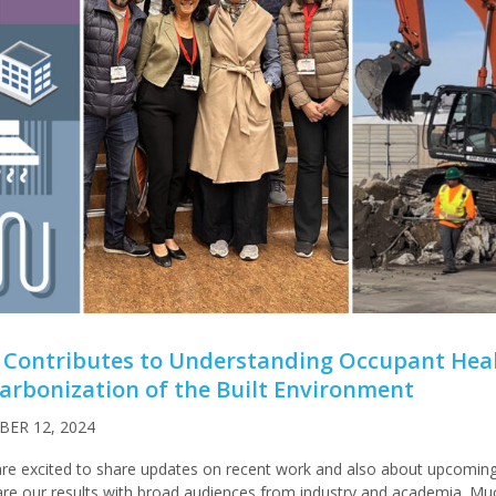
 Contributes to Understanding Occupant Heal
rbonization of the Built Environment
ER 12, 2024
re excited to share updates on recent work and also about upcomin
are our results with broad audiences from industry and academia. Mu