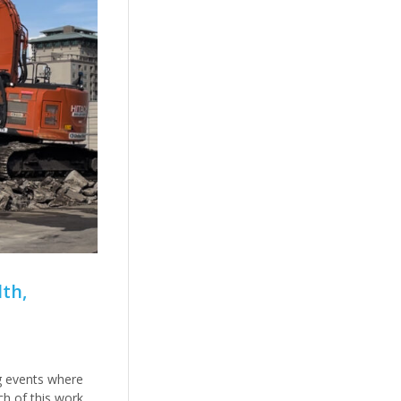
th,
g events where
ch of this work