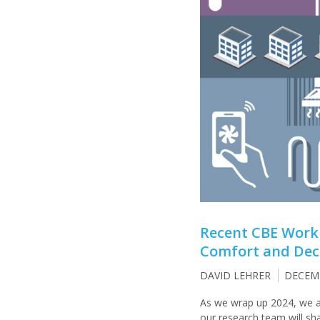
Recent CBE Work
Comfort and Deca
DAVID LEHRER
DECEMB
As we wrap up 2024, we a
our research team will sh