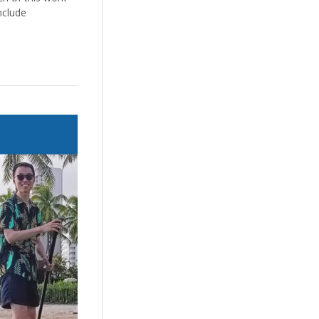
nclude