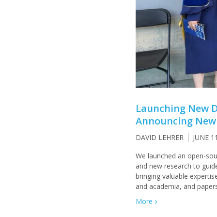
Launching New De
Announcing New 
DAVID LEHRER
JUNE 1
We launched an open-sourc
and new research to guide
bringing valuable experti
and academia, and papers
More