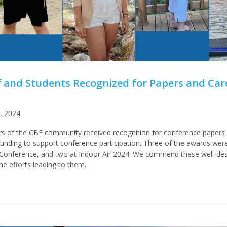
ff and Students Recognized for Papers and Car
, 2024
 of the CBE community received recognition for conference papers 
l funding to support conference participation. Three of the awards wer
Conference, and two at Indoor Air 2024. We commend these well-de
the efforts leading to them.