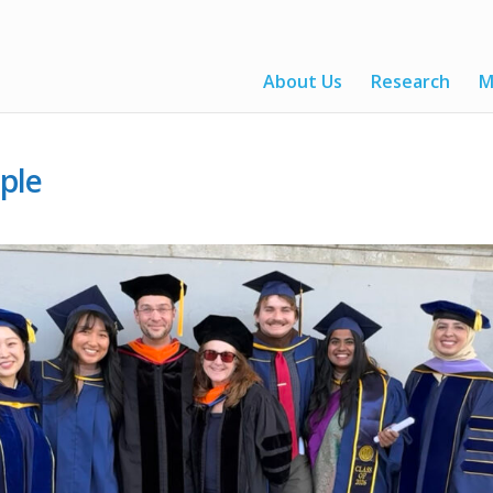
About Us
Research
M
ple