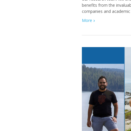
benefits from the invaluab
companies and academic i
More