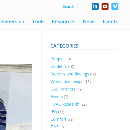
embership
Tools
Resources
News
Events
CATEGORIES
People
(30)
Students
(10)
Reports and findings
(14)
Workplace design
(15)
CBE Partners
(42)
Events
(7)
HVAC Research
(22)
IEQ
(33)
Comfort
(28)
ZNE
(3)