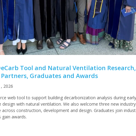
Carb Tool and Natural Ventilation Research,
Partners, Graduates and Awards
1, 2026
e web tool to support building decarbonization analysis during earl
 design with natural ventilation. We also welcome three new industry
se across construction, development and design. Graduates join indust
 gain awards.