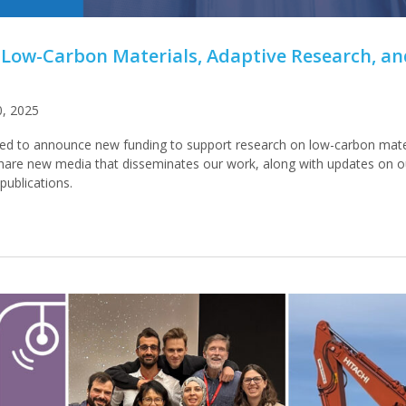
 Low-Carbon Materials, Adaptive Research, a
0, 2025
ed to announce new funding to support research on low-carbon mate
share new media that disseminates our work, along with updates on 
ublications.