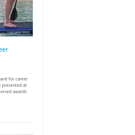
eer
and for career
e presented at
served awards