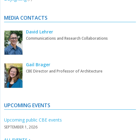
MEDIA CONTACTS
David Lehrer
Communications and Research Collaborations
Gail Brager
CBE Director and Professor of Architecture
UPCOMING EVENTS
Upcoming public CBE events
SEPTEMBER 1, 2026
ALL EVENTS