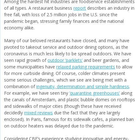
Among the hardest hit industries are foodservice establishments
of all types. A restaurant business
report
describes an industry in
free fall, with loss of 2.5 million jobs in the U.S. since the
pandemic began, stressing family finances and the national
economy alike.
Many of our beloved restaurants have closed, and many have
pivoted to takeout service and outdoor dining options, as the
coronavirus is much less likely to be spread outdoors. We have
seen rapid growth of
outdoor ‘parklets’
and beer gardens, and
some municipalities have
relaxed parking requirements
to allow
for more curbside dining. Of course, colder climates present
some serious challenges, which we see are being met with a
combination of
ingenuity, determination and simple hardiness
.
For example, we have seen tiny
‘quarantine greenhouses’
along
the canals of Amsterdam, and plastic bubble domes on rooftops
and sidewalks of major cities (though these have received
decidedly
mixed reviews
due the fact that they are largely
enclosed). In Paris, famous for its sidewalk cafes, a planned ban
on outdoor heaters was delayed due to the pandemic.
Considering CBE’s experience studying innovative and energy-