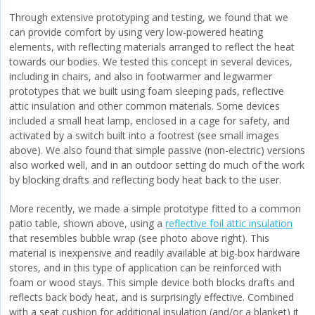
Through extensive prototyping and testing, we found that we
can provide comfort by using very low-powered heating
elements, with reflecting materials arranged to reflect the heat
towards our bodies. We tested this concept in several devices,
including in chairs, and also in footwarmer and legwarmer
prototypes that we built using foam sleeping pads, reflective
attic insulation and other common materials. Some devices
included a small heat lamp, enclosed in a cage for safety, and
activated by a switch built into a footrest (see small images
above). We also found that simple passive (non-electric) versions
also worked well, and in an outdoor setting do much of the work
by blocking drafts and reflecting body heat back to the user.
More recently, we made a simple prototype fitted to a common
patio table, shown above, using a
reflective foil attic insulation
that resembles bubble wrap (see photo above right). This
material is inexpensive and readily available at big-box hardware
stores, and in this type of application can be reinforced with
foam or wood stays. This simple device both blocks drafts and
reflects back body heat, and is surprisingly effective. Combined
with a seat cushion for additional insulation (and/or a blanket) it