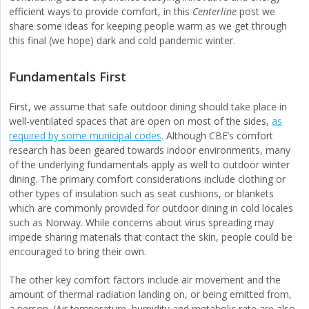
efficient ways to provide comfort, in this
Centerline
post we
share some ideas for keeping people warm as we get through
this final (we hope) dark and cold pandemic winter.
Fundamentals First
First, we assume that safe outdoor dining should take place in
well-ventilated spaces that are open on most of the sides,
as
required by some municipal codes
. Although CBE’s comfort
research has been geared towards indoor environments, many
of the underlying fundamentals apply as well to outdoor winter
dining. The primary comfort considerations include clothing or
other types of insulation such as seat cushions, or blankets
which are commonly provided for outdoor dining in cold locales
such as Norway. While concerns about virus spreading may
impede sharing materials that contact the skin, people could be
encouraged to bring their own.
The other key comfort factors include air movement and the
amount of thermal radiation landing on, or being emitted from,
a person. (Air temperature, humidity and metabolic rate are also