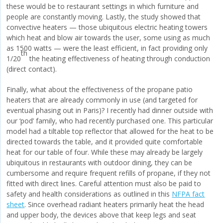
these would be to restaurant settings in which furniture and
people are constantly moving. Lastly, the study showed that
convective heaters — those ubiquitous electric heating towers
which heat and blow air towards the user, some using as much
as 1500 watts — were the least efficient, in fact providing only
th
1/20
the heating effectiveness of heating through conduction
(direct contact).
Finally, what about the effectiveness of the propane patio
heaters that are already commonly in use (and targeted for
eventual phasing out in Paris)? I recently had dinner outside with
our ‘pod’ family, who had recently purchased one. This particular
model had a tiltable top reflector that allowed for the heat to be
directed towards the table, and it provided quite comfortable
heat for our table of four. While these may already be largely
ubiquitous in restaurants with outdoor dining, they can be
cumbersome and require frequent refills of propane, if they not
fitted with direct lines. Careful attention must also be paid to
safety and health considerations as outlined in this
NFPA fact
sheet
. Since overhead radiant heaters primarily heat the head
and upper body, the devices above that keep legs and seat