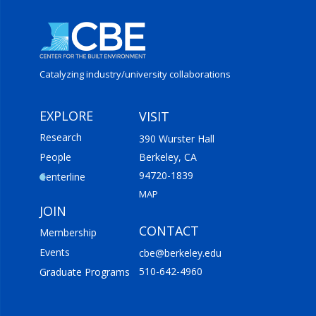
Catalyzing industry/
university collaborations
EXPLORE
VISIT
Research
390 Wurster Hall
People
Berkeley, CA
94720-1839
Centerline
MAP
JOIN
CONTACT
Membership
Events
cbe@berkeley.edu
510-642-4960
Graduate Programs