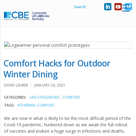
Comfort Hacks for Outdoor
Winter Dining
DAVID LEHRER
JANUARY 20, 2021
CATEGORIES:
UNCATEGORIZED
COMFORT
TAGS:
#THERMAL COMFORT
We are now in what is likely to be the most difficult period of the
Covid-19 pandemic, hunkered down as we await the full rollout
of vaccines and endure a huge surge in infections and deaths.