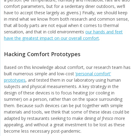
comfort parameters, but for a sedentary diner outdoors, we’ll
have to accept these largely as givens.) Finally, we should keep
in mind what we know from both research and common sense,
that all body parts are not equal when it comes to thermal
sensation, and that in cold environments
our hands and feet
have the greatest impact on our overall comfort
.
Hacking Comfort Prototypes
Based on this knowledge about comfort, our research team has
built numerous simple and low-cost
‘personal comfort’
prototypes
, and tested them in our laboratory using human
subjects and physical measurements. A key strategy in the
design of these devices is to focus heating (or cooling in
summer) on a person, rather than on the space surrounding
them. Because such devices can be put together with simple
materials and tools, we think that some of these ideas could be
adapted by restaurants seeking to make dining
al fresco
more
appealing, and without a great investment to be lost as these
become less necessary post-pandemic.