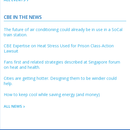
CBE IN THE NEWS
The future of air conditioning could already be in use in a SoCal
train station.
CBE Expertise on Heat Stress Used for Prison Class-Action
Lawsuit
Fans first and related strategies described at Singapore forum
on heat and health.
Cities are getting hotter. Designing them to be windier could
help.
How to keep cool while saving energy (and money)
ALL NEWS