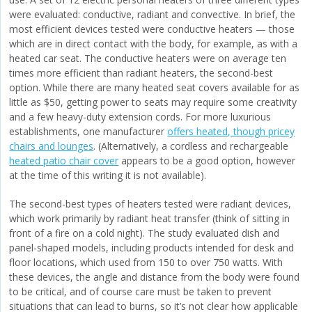
were evaluated: conductive, radiant and convective. In brief, the
most efficient devices tested were conductive heaters — those
which are in direct contact with the body, for example, as with a
heated car seat. The conductive heaters were on average ten
times more efficient than radiant heaters, the second-best
option. While there are many heated seat covers available for as
little as $50, getting power to seats may require some creativity
and a few heavy-duty extension cords. For more luxurious
establishments, one manufacturer
offers heated, though pricey
chairs and lounges
. (Alternatively, a cordless and rechargeable
heated patio chair cover
appears to be a good option, however
at the time of this writing it is not available).
The second-best types of heaters tested were radiant devices,
which work primarily by radiant heat transfer (think of sitting in
front of a fire on a cold night). The study evaluated dish and
panel-shaped models, including products intended for desk and
floor locations, which used from 150 to over 750 watts. With
these devices, the angle and distance from the body were found
to be critical, and of course care must be taken to prevent
situations that can lead to burns, so it’s not clear how applicable