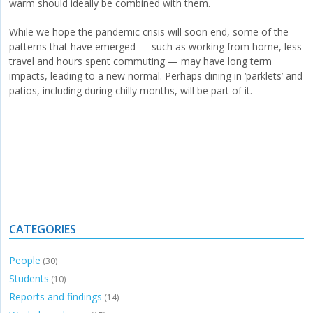
warm should ideally be combined with them.
While we hope the pandemic crisis will soon end, some of the
patterns that have emerged — such as working from home, less
travel and hours spent commuting — may have long term
impacts, leading to a new normal. Perhaps dining in ‘parklets’ and
patios, including during chilly months, will be part of it.
CATEGORIES
People
(30)
Students
(10)
Reports and findings
(14)