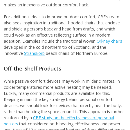
makes an inexpensive outdoor comfort hack.
For additional ideas to improve outdoor comfort, CBE’s team
also sees inspiration in traditional ‘hooded’ chairs that enclose
and shield a person’s back and head from drafts, and which
could work as an effective reflecting surface in a modern
adaption. Examples include the traditional woven
Orkney chairs
developed in the cold northern tip of Scotland, and the
innovative
Strandkorb
beach chairs of Northern Europe.
Off-the-Shelf Products
While passive comfort devices may work in milder climates, in
colder temperatures more active heating may be needed.
Luckily, many commercial products are available for this.
Keeping in mind the key strategy behind personal comfort
devices, we should look for devices that directly heat the body,
rather than heating the space around it. This approach is further
reinforced by a
CBE study on the effectiveness of personal
heaters
that considered both heating effectiveness and power
use. A set of 12 electric personal heaters of three different types