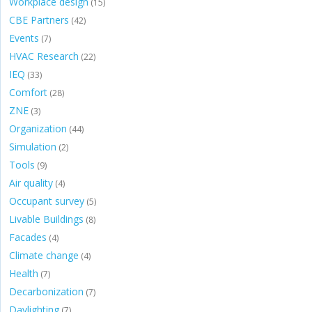
Workplace design
(15)
CBE Partners
(42)
Events
(7)
HVAC Research
(22)
IEQ
(33)
Comfort
(28)
ZNE
(3)
Organization
(44)
Simulation
(2)
Tools
(9)
Air quality
(4)
Occupant survey
(5)
Livable Buildings
(8)
Facades
(4)
Climate change
(4)
Health
(7)
Decarbonization
(7)
Daylighting
(7)