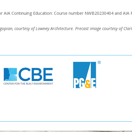
for AIA Continuing Education: Course number NWB20230404 and AIA 
ian, courtesy of Lowney Architecture. Precast image courtesy of Clark