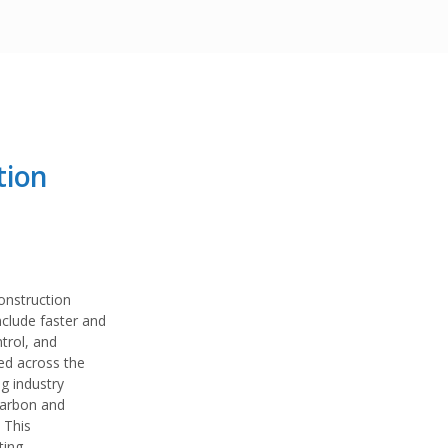
tion
construction
nclude faster and
ntrol, and
ted across the
g industry
carbon and
 This
ting