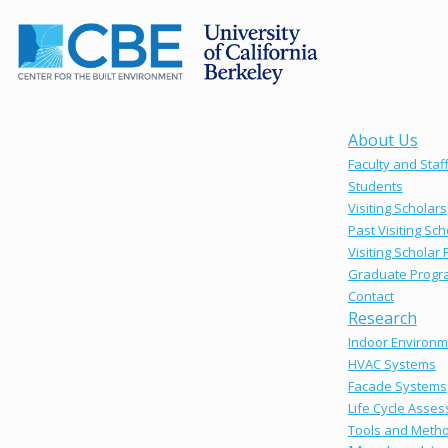
About Us
Faculty and Staf
Students
Visiting Scholars
Past Visiting Sch
Visiting Scholar
Graduate Progr
Contact
Research
Indoor Environm
HVAC Systems
Facade Systems
Life Cycle Asse
Tools and Meth