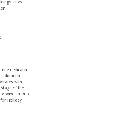
ldings. Fiona
 on
S
s time dedicated
d volumetric
aborates with
 stage of the
provide. Prior to
for Holliday