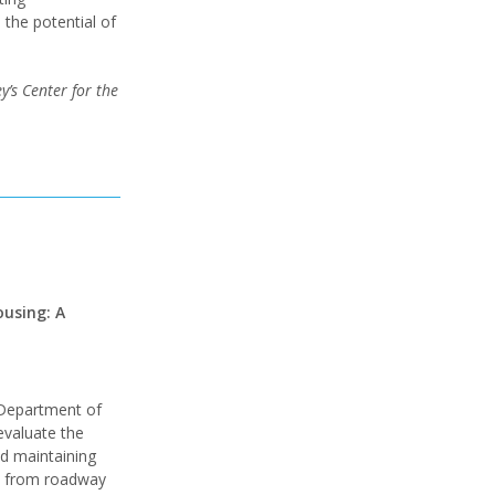
 the potential of
’s Center for the
using: A
 Department of
 evaluate the
d maintaining
re from roadway