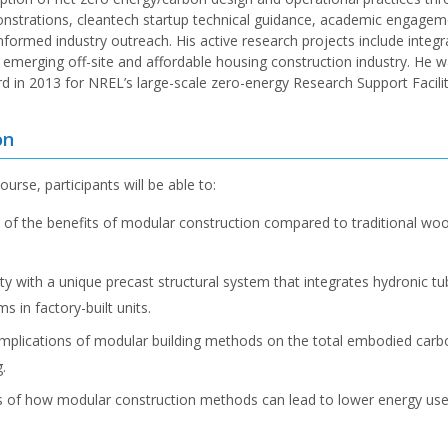
onstrations, cleantech startup technical guidance, academic engagem
nformed industry outreach. His active research projects include integr
e emerging off-site and affordable housing construction industry. He
in 2013 for NREL’s large-scale zero-energy Research Support Facilit
on
ourse, participants will be able to:
 of the benefits of modular construction compared to traditional wo
ty with a unique precast structural system that integrates hydronic t
ms in factory-built units.
implications of modular building methods on the total embodied carbo
.
 of how modular construction methods can lead to lower energy use f