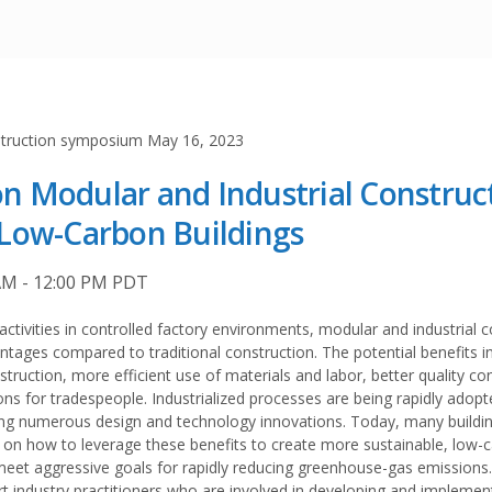
 Modular and Industrial Construc
Low-Carbon Buildings
AM - 12:00 PM PDT
activities in controlled factory environments, modular and industrial 
ages compared to traditional construction. The potential benefits i
nstruction, more efficient use of materials and labor, better quality co
ns for tradespeople. Industrialized processes are being rapidly adop
ting numerous design and technology innovations. Today, many buildin
 on how to leverage these benefits to create more sustainable, low-
 meet aggressive goals for rapidly reducing greenhouse-gas emissions.
 industry practitioners who are involved in developing and implemen