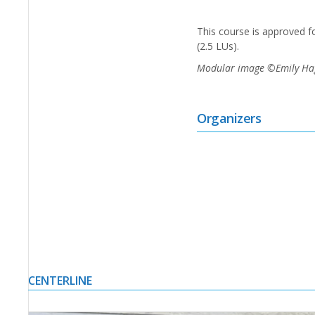
This course is approved 
(2.5 LUs).
Modular image ©Emily Hagop
Organizers
CENTERLINE