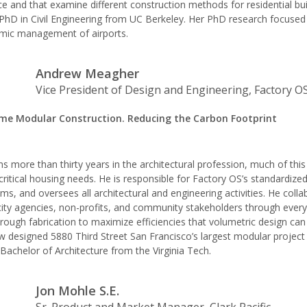
 and that examine different construction methods for residential bui
PhD in Civil Engineering from UC Berkeley. Her PhD research focused
mic management of airports.
Andrew Meagher
Vice President of Design and Engineering, Factory O
me Modular Construction. Reducing the Carbon Footprint
 more than thirty years in the architectural profession, much of thi
 critical housing needs. He is responsible for Factory OS’s standardize
ms, and oversees all architectural and engineering activities. He coll
ity agencies, non-profits, and community stakeholders through every
hrough fabrication to maximize efficiencies that volumetric design can 
w designed 5880 Third Street San Francisco’s largest modular project 
achelor of Architecture from the Virginia Tech.
Jon Mohle S.E.