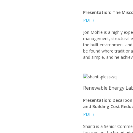
Presentation: The Misco
PDF
Jon Mohle is a highly expe
management, structural en
the built environment and 
be found where traditional
and simple, and he achieve
Renewable Energy Lab
Presentation: Decarbon
and Building Cost Reduc
PDF
Shanti is a Senior Commer
focuses on the broad adop