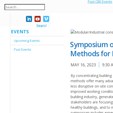
Past CBE Events
EVENTS
Upcoming Events
Symposium on
Past Events
Methods for 
MAY 16, 2023
9:30 
By concentrating building 
methods offer many advant
less disruptive on-site co
improved working conditio
building industry, genera
stakeholders are focusing
healthy buildings, and to
symposium includes expert