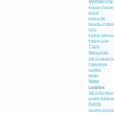
Membership
Industry Partner
Board)
Joining CBE
Benefits of Mem
FAQs
Partner Advisor
Partner Login
Tools
Resources
CBE Occupant S
Publications
Facilities
Media
News
Centerline
CBE in the News
Livable Building
Events
Upcoming Event