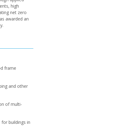
ents, high
ating net zero
 was awarded an
y.
od frame
ubing and other
n of multi-
or buildings in