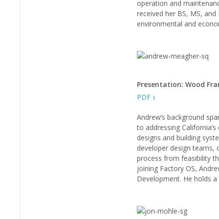
operation and maintenance
received her BS, MS, and 
environmental and econo
Presentation: Wood Fra
PDF
Andrew’s background spans
to addressing California’s
designs and building syste
developer design teams, c
process from feasibility t
joining Factory OS, Andre
Development. He holds a B