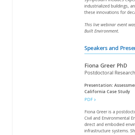
industrialized buildings, 
these innovations for dec
This live webinar event wa
Built Environment.
Speakers and Prese
Fiona Greer PhD
Postdoctoral Research
Presentation: Assessme
California Case Study
PDF
Fiona Greer is a postdoct
Civil and Environmental En
direct and embodied envi
infrastructure systems. S