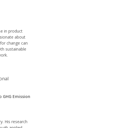
se in product
ssionate about
s for change can
oth sustainable
work.
onal
to GHG Emission
y. His research
ough applied