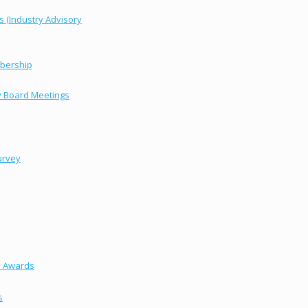
s (Industry Advisory
bership
y Board Meetings
urvey
s Awards
s