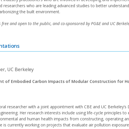
and researchers who are leading advanced studies to better understand
arbonizing the built environment.
s free and open to the public, and co-sponsored by PG&E and UC Berkeley
ntations
er, UC Berkeley
nt of Embodied Carbon Impacts of Modular Construction for Ho
oral researcher with a joint appointment with CBE and UC Berkeley’s
gineering. Her research interests include using life-cycle principles to
ronmental and human health impacts from constructing, operating an
he is currently working on projects that evaluate air pollution exposu