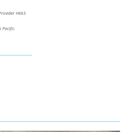
Provider H663
 Pacific.