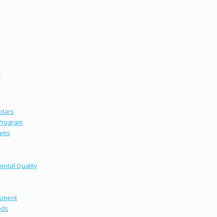
f
olars
 Program
ams
ental Quality
ssment
ods