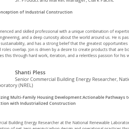
Sr. Product and Market Manager, Clark Pacific
nception of Industrial Construction
rienced and skilled professional with a unique combination of experti
gineering, and a deep curiosity about the world around us. He is pa
sustainability, and has a strong belief that the greatest opportunitie
 roles overlap. Jon is driven by a desire to create products that are b
s this through hard work, iteration, and a relentless passion for his 
Shanti Pless
Senior Commercial Building Energy Researcher, Nati
oratory (NREL)
izing Multi-Family Housing Development:Actionable Pathways 
tion with Industrialized Construction
cial Building Energy Researcher at the National Renewable Laborator
tion of net zero energy/carbon design and operational practices thr