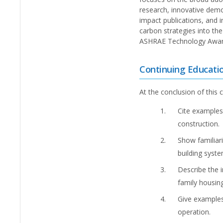
research, innovative dem
impact publications, and i
carbon strategies into th
ASHRAE Technology Award 
Continuing Educati
At the conclusion of this c
Cite examples
construction.
Show familiari
building syste
Describe the 
family housing
Give examples
operation.