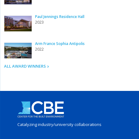
Paul Jennings Residence Hall
2023
Arm France Sophia Antipolis
2022
ALL AWARD WINNERS
Catalyzing industry/
university collaborations