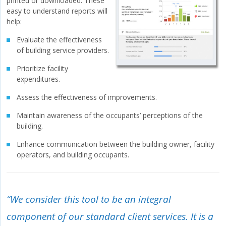
printed or downloaded. These
easy to understand reports will
help:
Evaluate the effectiveness
of building service providers.
Prioritize facility
expenditures.
Assess the effectiveness of improvements.
Maintain awareness of the occupants’ perceptions of the
building.
Enhance communication between the building owner, facility
operators, and building occupants.
“We consider this tool to be an integral
component of our standard client services. It is a