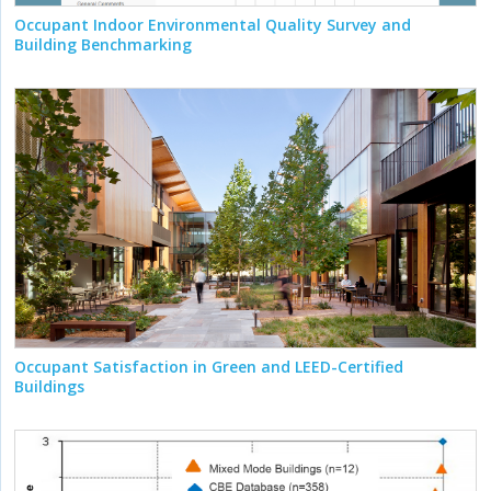
Occupant Indoor Environmental Quality Survey and
Building Benchmarking
Occupant Satisfaction in Green and LEED-Certified
Buildings