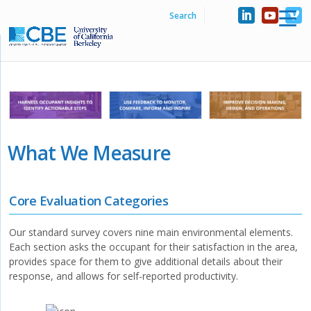
What We Measure
Core Evaluation Categories
Our standard survey covers nine main environmental elements.
Each section asks the occupant for their satisfaction in the area,
provides space for them to give additional details about their
response, and allows for self-reported productivity.