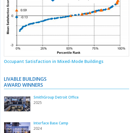
Occupant Satisfaction in Mixed-Mode Buildings
LIVABLE BUILDINGS
AWARD WINNERS
SmithGroup Detroit Office
2025
Interface Base Camp
2024