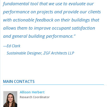
fundamental tool that we use to evaluate our
performance on projects and provide our clients
with actionable feedback on their buildings that
allows them to improve occupant satisfaction
and general building performance.”
—
Ed Clark
Sustainable Designer, ZGF Architects LLP
MAIN CONTACTS
Allison Herbert
Research Coordinator