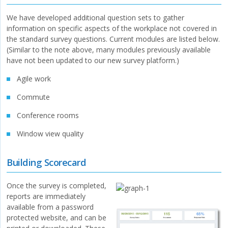
We have developed additional question sets to gather
information on specific aspects of the workplace not covered in
the standard survey questions. Current modules are listed below.
(Similar to the note above, many modules previously available
have not been updated to our new survey platform.)
Agile work
Commute
Conference rooms
Window view quality
Building Scorecard
Once the survey is completed,
reports are immediately
available from a password
protected website, and can be