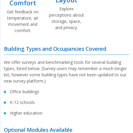
Comfort
Explore
Get feedback on
perceptions about
temperature, air
storage, space,
movement and
and privacy.
comfort.
Building Types and Occupancies Covered
We offer surveys and benchmarking tools for several building
types, listed below. (Survey users may remember a much longer
list, however some building types have not been updated to our
new survey platform.)
Office buildings
K-12 schools
Higher education
Optional Modules Available