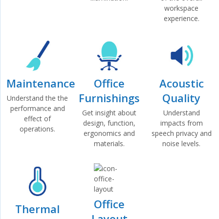
workspace
experience.
Maintenance
Office
Acoustic
Furnishings
Quality
Understand the the
performance and
Get insight about
Understand
effect of
design, function,
impacts from
operations.
ergonomics and
speech privacy and
materials.
noise levels.
Office
Thermal
Layout