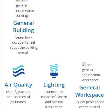
General
Building
Learn how
occupants feel
about the building
overall.
Air Quality
Lighting
General
Identify patterns
Examine the
Workspace
and sources of
impact of electric
Collect perceptions
pollutants.
and natural
of the overall
illumination.