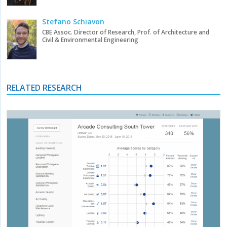
Stefano Schiavon
CBE Assoc. Director of Research, Prof. of Architecture and
Civil & Environmental Engineering
RELATED RESEARCH