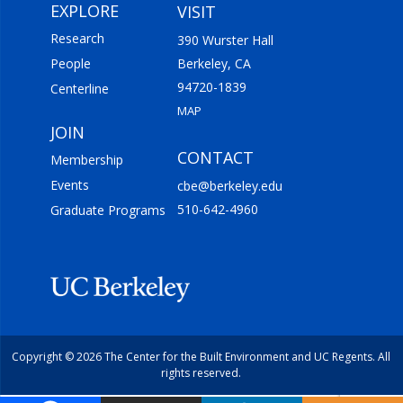
EXPLORE
VISIT
Research
390 Wurster Hall
People
Berkeley, CA
94720-1839
Centerline
MAP
JOIN
CONTACT
Membership
Events
cbe@berkeley.edu
510-642-4960
Graduate Programs
Copyright © 2026 The Center for the Built Environment and UC Regents. All
rights reserved.